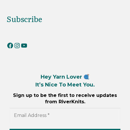
Subscribe
RiverKnits on Facebook
RiverKnits on Instagram
YouTube
Hey Yarn Lover
It’s Nice To Meet You.
Sign up to be the first to receive updates
from RiverKnits.