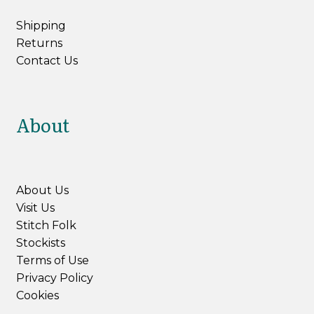
Shipping
Returns
Contact Us
About
About Us
Visit Us
Stitch Folk
Stockists
Terms of Use
Privacy Policy
Cookies