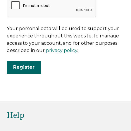
Your personal data will be used to support your
experience throughout this website, to manage
access to your account, and for other purposes
described in our
privacy policy
.
Register
Help