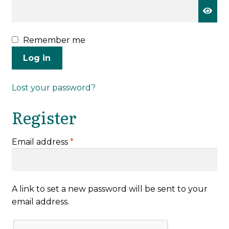
Remember me
Log in
Lost your password?
Register
Required
Email address
*
A link to set a new password will be sent to your
email address.