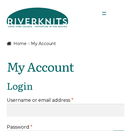
Skip
Skip
Menu
to
to
navigation
content
Expan
Shop
child
Home
My Account
menu
My Account
My Account
Login
Required
Username or email address
*
Required
Password
*