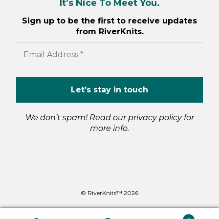
It’s Nice To Meet You.
Sign up to be the first to receive updates
from RiverKnits.
We don’t spam! Read our
privacy policy
for
more info.
© RiverKnits™ 2026