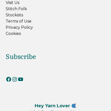
Visit Us
Stitch Folk
Stockists
Terms of Use
Privacy Policy
Cookies
Subscribe
RiverKnits on Facebook
RiverKnits on Instagram
YouTube
Hey Yarn Lover