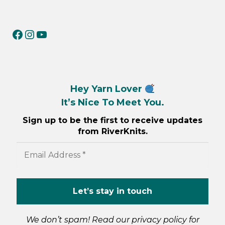
RiverKnits on Facebook
RiverKnits on Instagram
YouTube
Hey Yarn Lover
It’s Nice To Meet You.
Sign up to be the first to receive updates
from RiverKnits.
We don’t spam! Read our
privacy policy
for