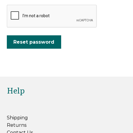
Reset password
Help
Shipping
Returns
Contact Us