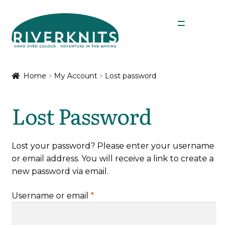
Skip
Skip
Menu
to
to
navigation
content
Expan
Shop
child
Home
My Account
Lost password
menu
My Account
Lost Password
Lost your password? Please enter your username
or email address. You will receive a link to create a
new password via email.
Required
Username or email
*