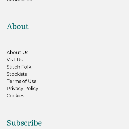
About
About Us
Visit Us
Stitch Folk
Stockists
Terms of Use
Privacy Policy
Cookies
Subscribe