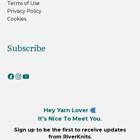
Terms of Use
Privacy Policy
Cookies
Subscribe
RiverKnits on Facebook
RiverKnits on Instagram
YouTube
Hey Yarn Lover
It’s Nice To Meet You.
Sign up to be the first to receive updates
from RiverKnits.