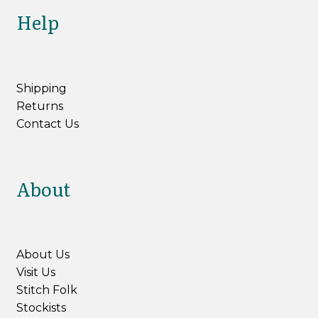
Help
Shipping
Returns
Contact Us
About
About Us
Visit Us
Stitch Folk
Stockists