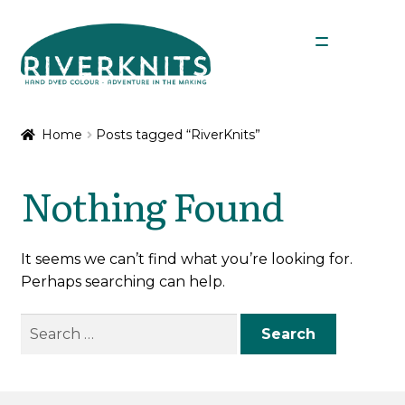
Skip
Skip
Menu
to
to
navigation
content
Expan
Shop
child
Home
Posts tagged “RiverKnits”
menu
My Account
Nothing Found
It seems we can’t find what you’re looking for.
Perhaps searching can help.
Search
for: