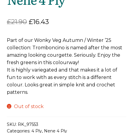
Original
Current
£
21.90
£
16.43
price
price
Part of our Wonky Veg Autumn / Winter ’25
was:
is:
collection: Tromboncino is named after the most
£21.90.
£16.43.
amazing looking courgette. Seriously. Enjoy the
fresh greens in this colourway!
It is highly variegated and that makes it a lot of
fun to work with as every stitch is a different
colour. Looks great in simple knit and crochet
patterns.
Out of stock
SKU:
RK_97553
Categories:
4 Ply
,
Nene 4 Ply