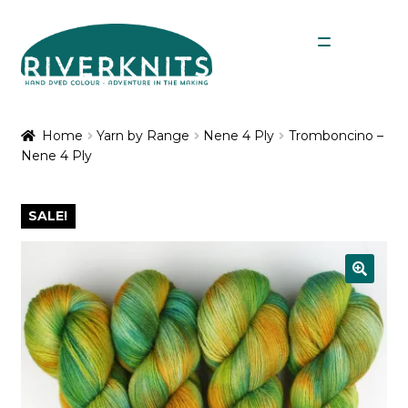
Skip
Skip
Menu
to
to
navigation
content
Expan
Shop
child
Home
Yarn by Range
Nene 4 Ply
Tromboncino –
menu
Nene 4 Ply
My Account
SALE!