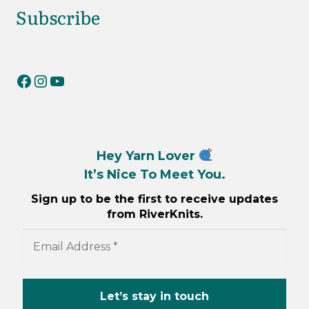
Subscribe
RiverKnits on Facebook
RiverKnits on Instagram
YouTube
Hey Yarn Lover
It’s Nice To Meet You.
Sign up to be the first to receive updates
from RiverKnits.