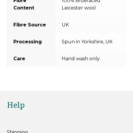
Fibre
100% Bluefaced
Content
Leicester wool
Fibre Source
UK
Processing
Spun in Yorkshire, UK
Care
Hand wash only
Help
Shipping