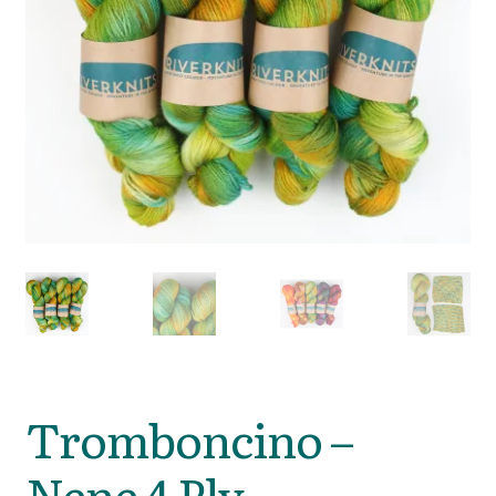
Tromboncino –
Nene 4 Ply