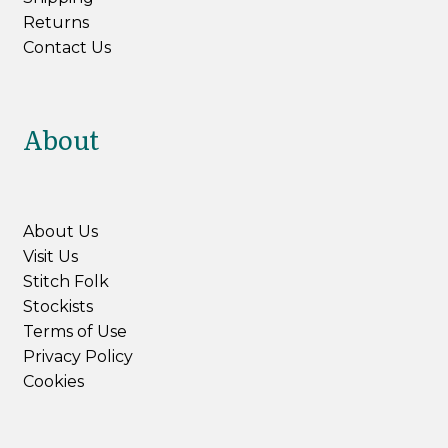
Returns
Contact Us
About
About Us
Visit Us
Stitch Folk
Stockists
Terms of Use
Privacy Policy
Cookies