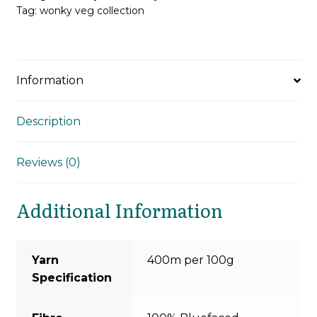
Tag:
wonky veg collection
Information
Description
Reviews (0)
Additional Information
Yarn
400m per 100g
Specification