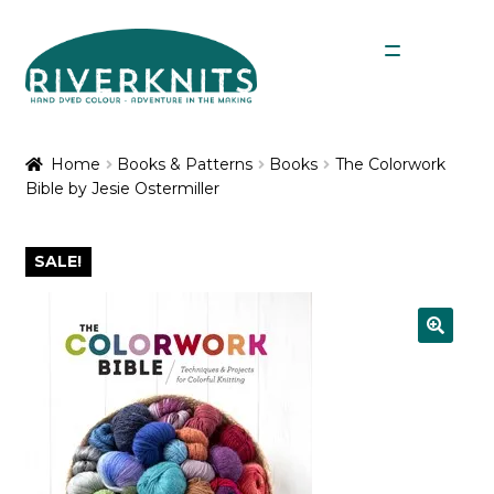
Skip
Skip
Menu
to
to
navigation
content
Expan
Shop
child
Home
Books & Patterns
Books
The Colorwork
menu
Bible by Jesie Ostermiller
My Account
SALE!