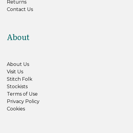
Returns
Contact Us
About
About Us
Visit Us
Stitch Folk
Stockists
Terms of Use
Privacy Policy
Cookies