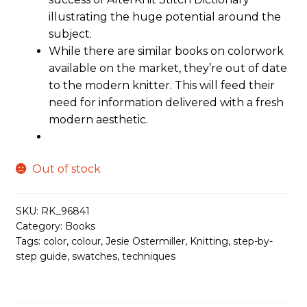
illustrating the huge potential around the
subject.
While there are similar books on colorwork
available on the market, they’re out of date
to the modern knitter. This will feed their
need for information delivered with a fresh
modern aesthetic.
Out of stock
SKU:
RK_96841
Category:
Books
Tags:
color
,
colour
,
Jesie Ostermiller
,
Knitting
,
step-by-
step guide
,
swatches
,
techniques