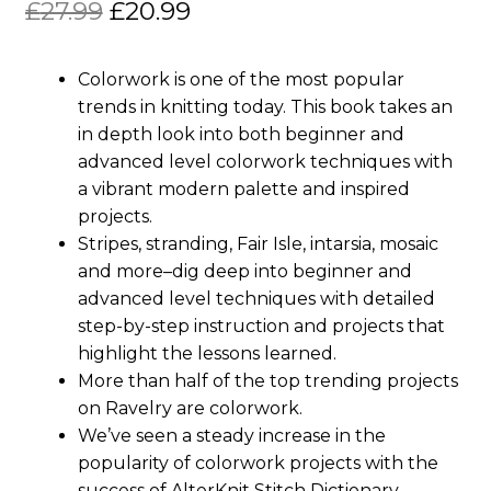
Original
Current
£
27.99
£
20.99
price
price
Colorwork is one of the most popular
was:
is:
trends in knitting today. This book takes an
£27.99.
£20.99.
in depth look into both beginner and
advanced level colorwork techniques with
a vibrant modern palette and inspired
projects.
Stripes, stranding, Fair Isle, intarsia, mosaic
and more–dig deep into beginner and
advanced level techniques with detailed
step-by-step instruction and projects that
highlight the lessons learned.
More than half of the top trending projects
on Ravelry are colorwork.
We’ve seen a steady increase in the
popularity of colorwork projects with the
success of AlterKnit Stitch Dictionary