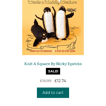
Knit A Square By Nicky Epstein
SALE!
Original
Current
£
16.99
£
12.74
price
price
was:
is:
Add to cart
£16.99.
£12.74.