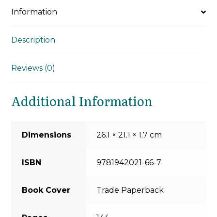
Information
Description
Reviews (0)
Additional Information
Dimensions
26.1 × 21.1 × 1.7 cm
ISBN
9781942021-66-7
Book Cover
Trade Paperback