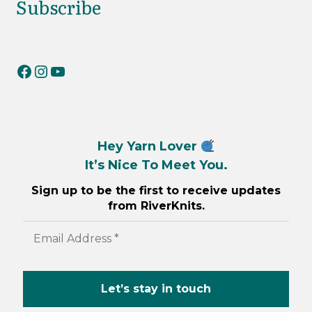
Subscribe
RiverKnits on Facebook
RiverKnits on Instagram
YouTube
Hey Yarn Lover
It’s Nice To Meet You.
Sign up to be the first to receive updates
from RiverKnits.