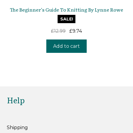
The Beginner’s Guide To Knitting By Lynne Rowe
SALE!
Original
Current
£
12.99
£
9.74
price
price
was:
is:
Add to cart
£12.99.
£9.74.
Help
Shipping