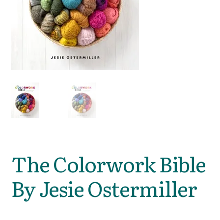
The Colorwork Bible
By Jesie Ostermiller