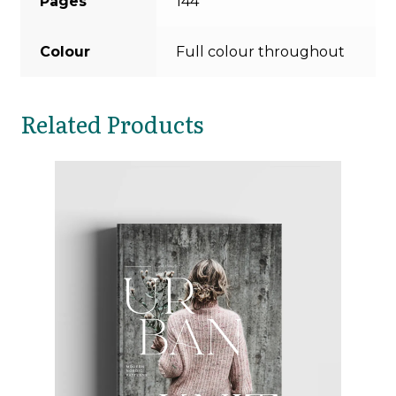
Pages
144
Colour
Full colour throughout
Related Products