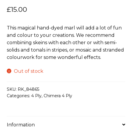
£
15.00
This magical hand-dyed marl will add a lot of fun
and colour to your creations. We recommend
combining skeins with each other or with semi-
solids and tonals in stripes, or mosaic and stranded
colourwork for some wonderful effects.
Out of stock
SKU:
RK_84865
Categories:
4 Ply
,
Chimera 4 Ply
Information