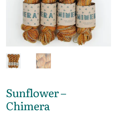
Sunflower –
Chimera