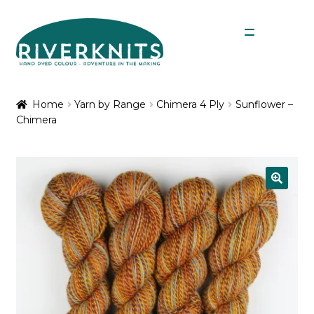
Skip
Skip
Menu
to
to
navigation
content
Expan
Shop
child
Home
Yarn by Range
Chimera 4 Ply
Sunflower –
menu
Chimera
My Account