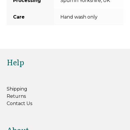
Processing
Spun in Yorkshire, UK
Care
Hand wash only
Help
Shipping
Returns
Contact Us