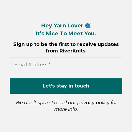
Hey Yarn Lover
It’s Nice To Meet You.
Sign up to be the first to receive updates
from RiverKnits.
We don’t spam! Read our
privacy policy
for
more info.