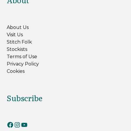
About
About Us
Visit Us
Stitch Folk
Stockists
Terms of Use
Privacy Policy
Cookies
Subscribe
RiverKnits on Facebook
RiverKnits on Instagram
YouTube