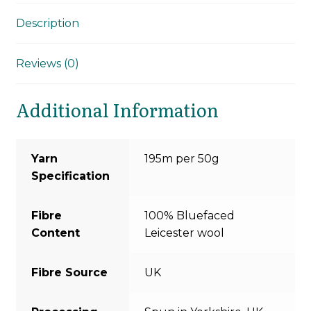
Description
Reviews (0)
Additional Information
Yarn
195m per 50g
Specification
Fibre
100% Bluefaced
Content
Leicester wool
Fibre Source
UK