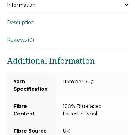
Information
Description
Reviews (0)
Additional Information
Yarn
115m per 50g
Specification
Fibre
100% Bluefaced
Content
Leicester wool
Fibre Source
UK