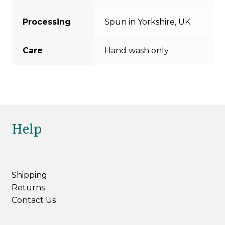
Processing
Spun in Yorkshire, UK
Care
Hand wash only
Help
Shipping
Returns
Contact Us