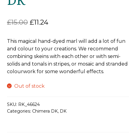
Original
Current
£
15.00
£
11.24
price
price
This magical hand-dyed marl will add a lot of fun
was:
is:
and colour to your creations. We recommend
£15.00.
£11.24.
combining skeins with each other or with semi-
solids and tonals in stripes, or mosaic and stranded
colourwork for some wonderful effects.
Out of stock
SKU:
RK_46624
Categories:
Chimera DK
,
DK