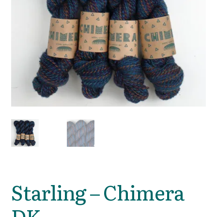
Starling – Chimera
DK