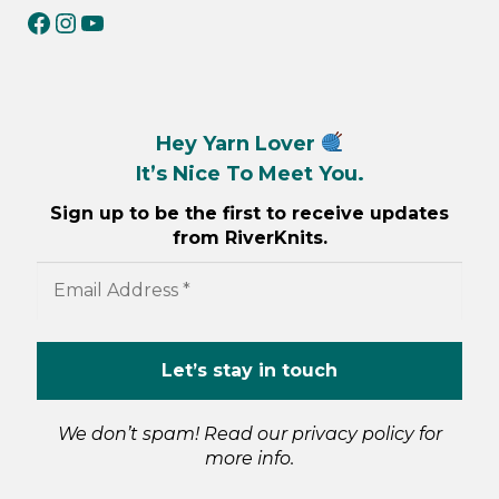
RiverKnits on Facebook
RiverKnits on Instagram
YouTube
Hey Yarn Lover
It’s Nice To Meet You.
Sign up to be the first to receive updates
from RiverKnits.
We don’t spam! Read our
privacy policy
for
more info.