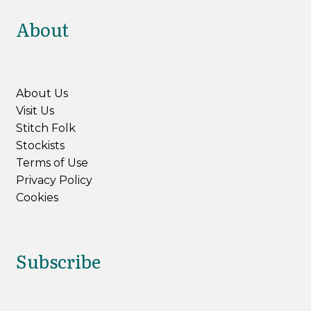
About
About Us
Visit Us
Stitch Folk
Stockists
Terms of Use
Privacy Policy
Cookies
Subscribe