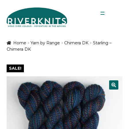
Skip
Skip
Menu
to
to
navigation
content
Expan
Shop
child
Home
Yarn by Range
Chimera DK
Starling –
menu
Chimera DK
My Account
SALE!