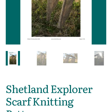
Shetland Explorer
Scarf Knitting