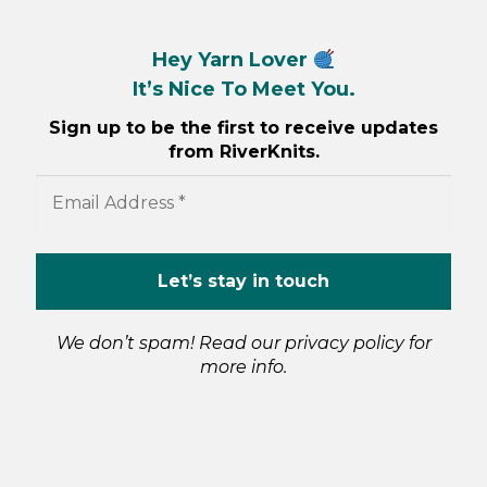
Hey Yarn Lover
It’s Nice To Meet You.
Sign up to be the first to receive updates
from RiverKnits.
We don’t spam! Read our
privacy policy
for
more info.