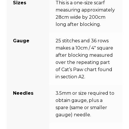
Sizes
This is a one-size scarf
measuring approximately
28cm wide by 200cm
long after blocking.
Gauge
25 stitches and 36 rows
makes a 10cm / 4″ square
after blocking measured
over the repeating part
of Cat’s Paw chart found
in section A2.
Needles
3.5mm or size required to
obtain gauge, plus a
spare (same or smaller
gauge) needle.