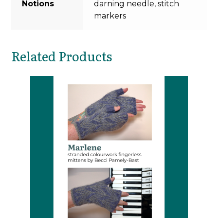
Notions
darning needle, stitch
markers
Related Products