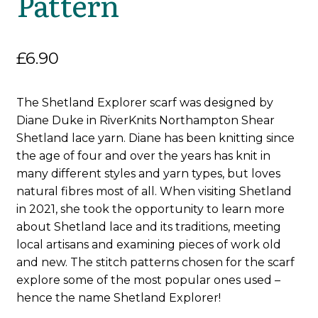
Pattern
£
6.90
The Shetland Explorer scarf was designed by
Diane Duke in RiverKnits Northampton Shear
Shetland lace yarn. Diane has been knitting since
the age of four and over the years has knit in
many different styles and yarn types, but loves
natural fibres most of all. When visiting Shetland
in 2021, she took the opportunity to learn more
about Shetland lace and its traditions, meeting
local artisans and examining pieces of work old
and new. The stitch patterns chosen for the scarf
explore some of the most popular ones used –
hence the name Shetland Explorer!