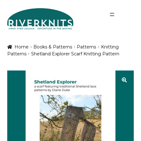
Skip
Skip
Menu
to
to
navigation
content
Expan
Shop
child
Home
Books & Patterns
Patterns
Knitting
menu
Patterns
Shetland Explorer Scarf Knitting Pattern
My Account