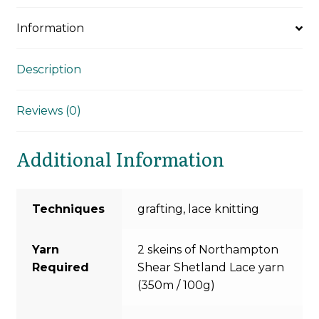
Information
Description
Reviews (0)
Additional Information
Techniques
grafting, lace knitting
Yarn
2 skeins of Northampton
Required
Shear Shetland Lace yarn
(350m / 100g)