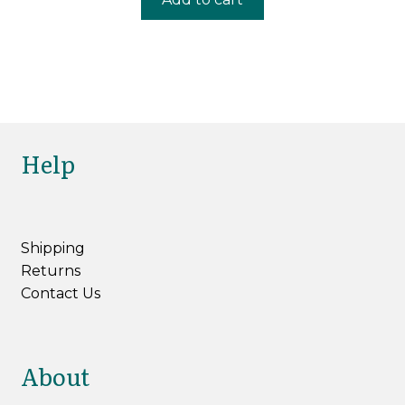
£4.80.
£3.60.
Help
Shipping
Returns
Contact Us
About