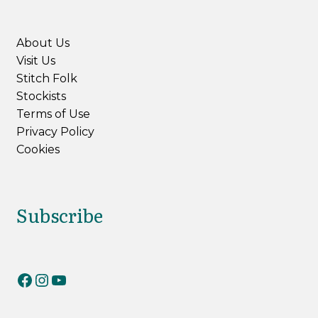
About Us
Visit Us
Stitch Folk
Stockists
Terms of Use
Privacy Policy
Cookies
Subscribe
RiverKnits on Facebook
RiverKnits on Instagram
YouTube