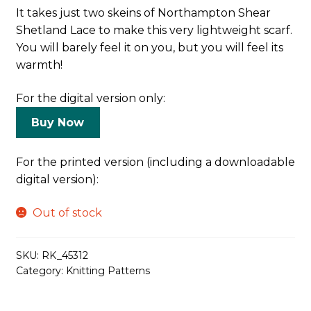
It takes just two skeins of Northampton Shear
Shetland Lace to make this very lightweight scarf.
You will barely feel it on you, but you will feel its
warmth!
For the digital version only:
Buy Now
For the printed version (including a downloadable
digital version):
Out of stock
SKU:
RK_45312
Category:
Knitting Patterns