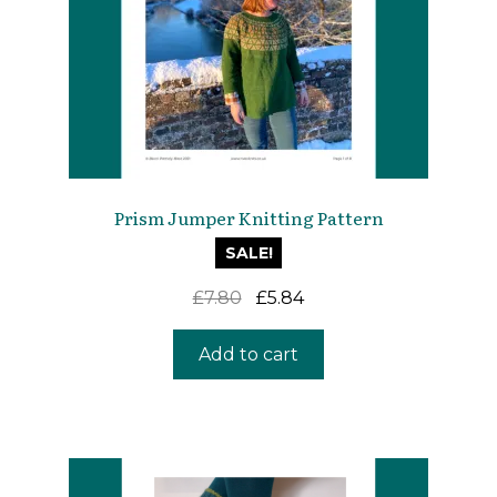
Prism Jumper Knitting Pattern
SALE!
Original
Current
£
7.80
£
5.84
price
price
was:
is:
Add to cart
£7.80.
£5.84.