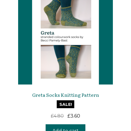
Greta Socks Knitting Pattern
SALE!
Original
Current
£
4.80
£
3.60
price
price
was:
is:
Add to cart