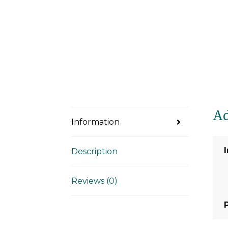
Ad
Information
Description
Reviews (0)