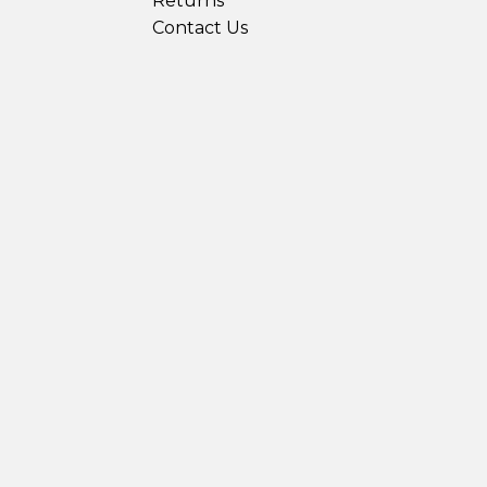
Returns
Contact Us