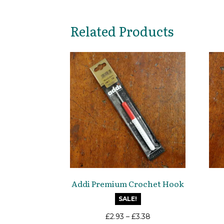
Related Products
Addi Premium Crochet Hook
SALE!
£
2.93
–
£
3.38