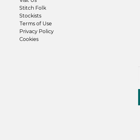
Visit Us
Stitch Folk
Stockists
Terms of Use
Privacy Policy
Cookies