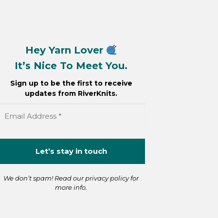
Hey Yarn Lover
It’s Nice To Meet You.
Sign up to be the first to receive
updates from RiverKnits.
We don’t spam! Read our
privacy policy
for
more info.