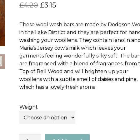
Original
Current
£
4.20
£
3.15
price
price
These wool wash bars are made by Dodgson W
was:
is:
in the Lake District and they are perfect for han
£4.20.
£3.15.
washing your woollens. They contain lanolin an
Maria’s Jersey cow’s milk which leaves your
garments feeling wonderfully silky soft. The bar
are fragranced with a blend of fragrances, from 
Top of Bell Wood and will brighten up your
woollens with a subtle smell of daisies and pine,
which has a lovely fresh aroma.
Weight
Shear