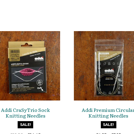
Addi CraSyTrio Sock
Addi Premium Circula
Knitting Needles
Knitting Needles
SALE!
SALE!