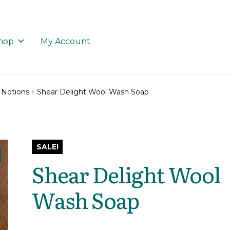
hop
My Account
 Notions
Shear Delight Wool Wash Soap
SALE!
Shear Delight Wool
Wash Soap