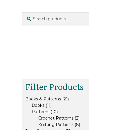
Search
Search
for:
Filter Products
21
Books & Patterns
21
11
products
Books
11
products
10
Patterns
10
products
2
Crochet Patterns
2
products
8
Knitting Patterns
8