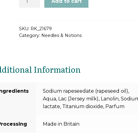
Add to cart
Delight
Wool
Wash
Soap
SKU:
RK_21679
Category:
Needles & Notions
quantity
ditional Information
Ingredients
Sodium rapeseedate (rapeseed oil),
Aqua, Lac (Jersey milk), Lanolin, Sodiu
lactate, Titanium dioxide, Parfum
Processing
Made in Britain