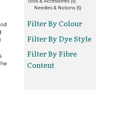
5
products
Tools & Accessories
5
products
5
Needles & Notions
5
products
Filter By Colour
ood
d
Filter By Dye Style
d
Filter By Fibre
s
Content
the