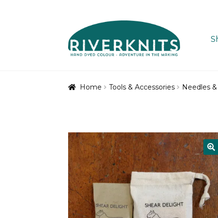
Skip
Skip
to
to
S
navigation
content
Home
Tools & Accessories
Needles &