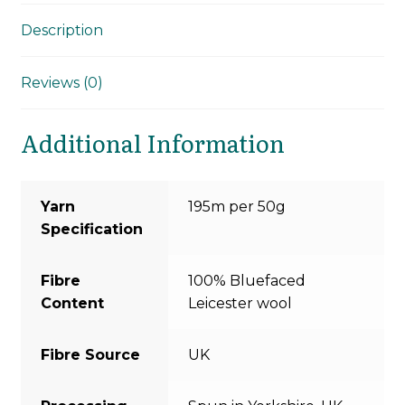
Description
Reviews (0)
Additional Information
Yarn
195m per 50g
Specification
Fibre
100% Bluefaced
Content
Leicester wool
Fibre Source
UK