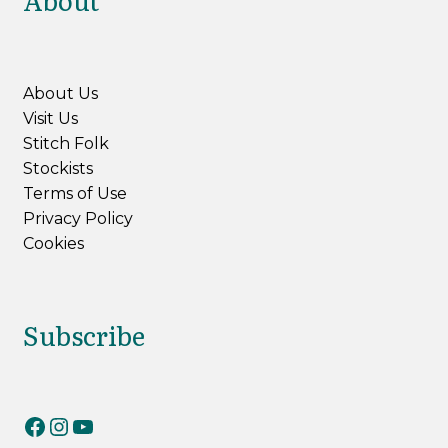
About
About Us
Visit Us
Stitch Folk
Stockists
Terms of Use
Privacy Policy
Cookies
Subscribe
RiverKnits on Facebook
RiverKnits on Instagram
YouTube