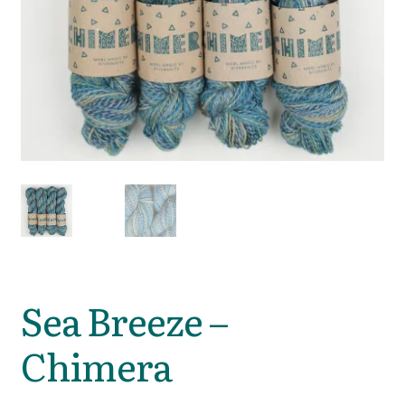
Sea Breeze –
Chimera