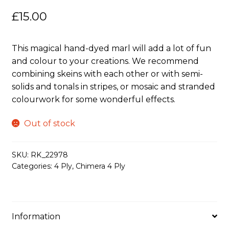
£
15.00
This magical hand-dyed marl will add a lot of fun
and colour to your creations. We recommend
combining skeins with each other or with semi-
solids and tonals in stripes, or mosaic and stranded
colourwork for some wonderful effects.
Out of stock
SKU:
RK_22978
Categories:
4 Ply
,
Chimera 4 Ply
Information