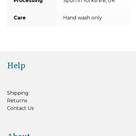
Processing
Spun in Yorkshire, UK
Care
Hand wash only
Help
Shipping
Returns
Contact Us