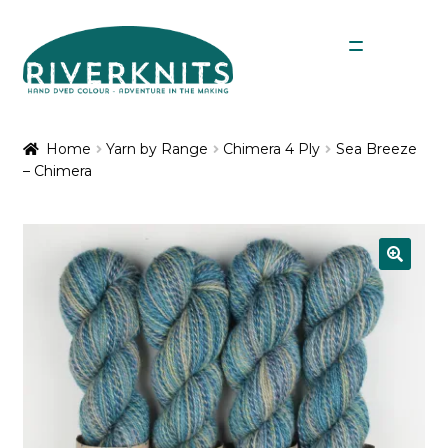
Skip
Skip
Menu
to
to
navigation
content
Expan
Shop
child
Home
Yarn by Range
Chimera 4 Ply
Sea Breeze
menu
– Chimera
My Account