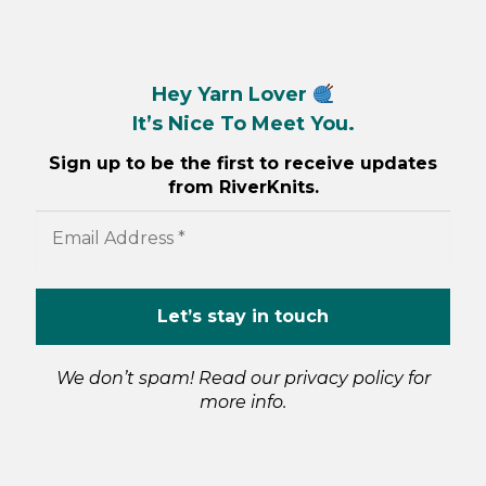
Hey Yarn Lover
It’s Nice To Meet You.
Sign up to be the first to receive updates
from RiverKnits.
We don’t spam! Read our
privacy policy
for
more info.