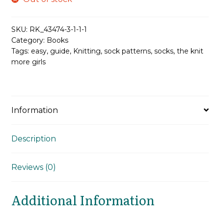
was:
is:
£24.99.
£18.74.
SKU:
RK_43474-3-1-1-1
Category:
Books
Tags:
easy
,
guide
,
Knitting
,
sock patterns
,
socks
,
the knit
more girls
Information
Description
Reviews (0)
Additional Information