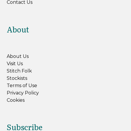
Contact Us
About
About Us
Visit Us
Stitch Folk
Stockists
Terms of Use
Privacy Policy
Cookies
Subscribe