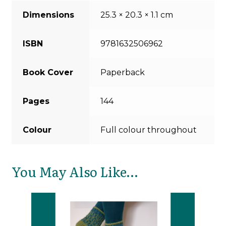
Dimensions
25.3 × 20.3 × 1.1 cm
ISBN
9781632506962
Book Cover
Paperback
Pages
144
Colour
Full colour throughout
You May Also Like…