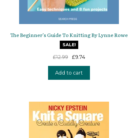
The Beginner’s Guide To Knitting By Lynne Rowe
SALE!
Original
Current
£
12.99
£
9.74
price
price
was:
is:
Add to cart
£12.99.
£9.74.