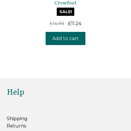
Crowfoot
SALE!
Original
Current
£
14.99
£
11.24
price
price
was:
is:
Add to cart
£14.99.
£11.24.
Help
Shipping
Returns