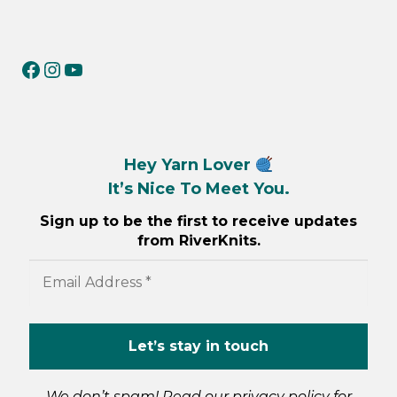
RiverKnits on Facebook
RiverKnits on Instagram
YouTube
Hey Yarn Lover
It’s Nice To Meet You.
Sign up to be the first to receive updates
from RiverKnits.
We don’t spam! Read our
privacy policy
for