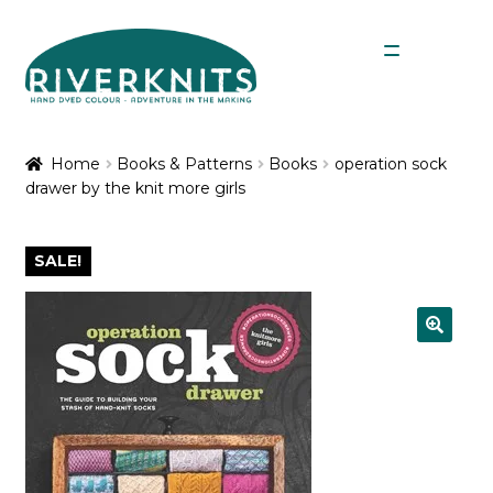
Skip
Skip
Menu
to
to
navigation
content
Expan
Shop
child
Home
Books & Patterns
Books
operation sock
menu
drawer by the knit more girls
My Account
SALE!