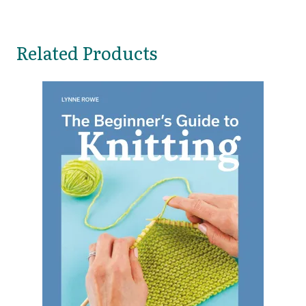
Related Products