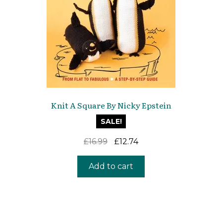
Knit A Square By Nicky Epstein
SALE!
Original
Current
£
16.99
£
12.74
price
price
was:
is:
Add to cart
£16.99.
£12.74.