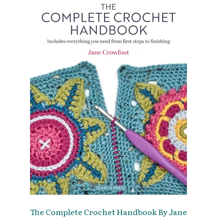
The Complete Crochet Handbook By Jane