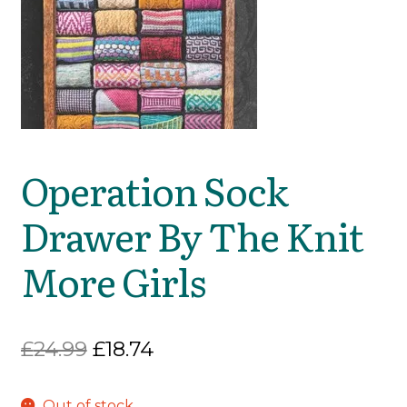
Operation Sock
Drawer By The Knit
More Girls
Original
Current
£
24.99
£
18.74
price
price
Out of stock