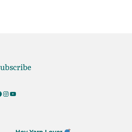
ubscribe
erKnits on Facebook
RiverKnits on Instagram
YouTube
Hey Yarn Lover