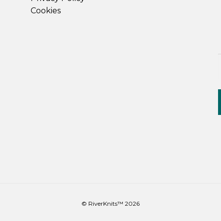
Cookies
© RiverKnits™ 2026