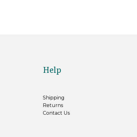
Help
Shipping
Returns
Contact Us