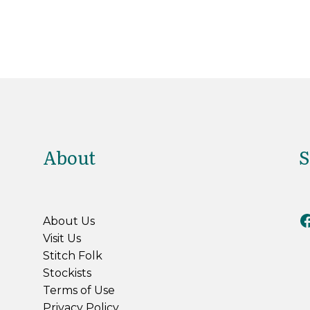
About
S
Riv
About Us
Visit Us
Stitch Folk
Stockists
Terms of Use
Privacy Policy