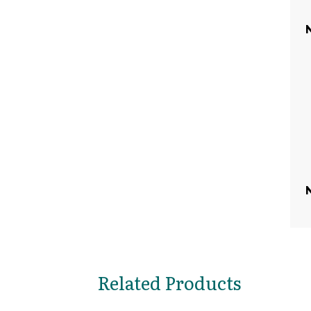
Related Products