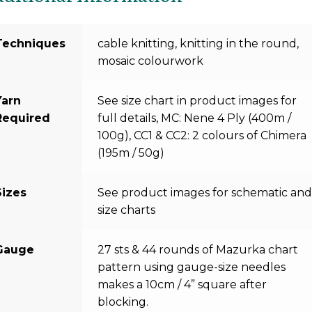
Techniques
cable knitting, knitting in the round,
mosaic colourwork
Yarn
See size chart in product images for
Required
full details, MC: Nene 4 Ply (400m /
100g), CC1 & CC2: 2 colours of Chimera
(195m / 50g)
Sizes
See product images for schematic an
size charts
Gauge
27 sts & 44 rounds of Mazurka chart
pattern using gauge-size needles
makes a 10cm / 4” square after
blocking.