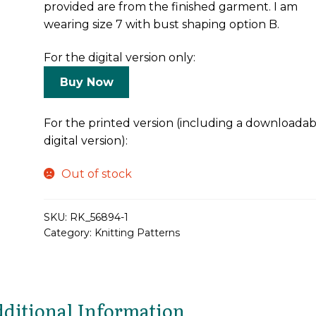
provided are from the finished garment. I am
wearing size 7 with bust shaping option B.
For the digital version only:
Buy Now
For the printed version (including a downloadab
digital version):
Out of stock
SKU:
RK_56894-1
Category:
Knitting Patterns
ditional Information