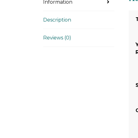
Information
Description
Reviews (0)