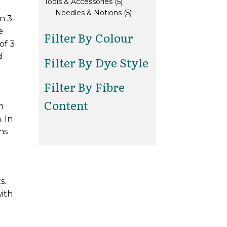
5
products
Tools & Accessories
5
products
5
Needles & Notions
5
n 3-
products
e
Filter By Colour
of 3
d
Filter By Dye Style
Filter By Fibre
Content
m
. In
ns
r
s.
with