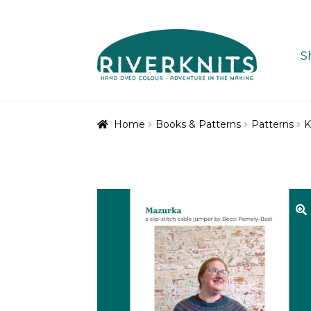
Skip
Skip
to
to
S
navigation
content
Home
Books & Patterns
Patterns
K