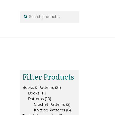
Search
Search
for:
Filter Products
21
Books & Patterns
21
11
products
Books
11
products
10
Patterns
10
products
2
Crochet Patterns
2
products
8
Knitting Patterns
8