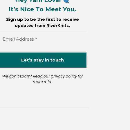
It’s Nice To Meet You.
Sign up to be the first to receive
updates from RiverKnits.
We don’t spam! Read our
privacy policy
for
more info.