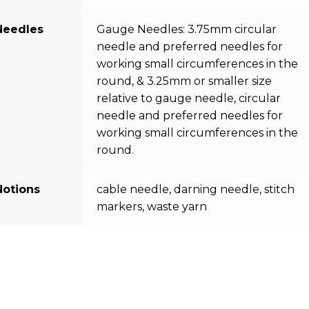
Needles
Gauge Needles: 3.75mm circular
needle and preferred needles for
working small circumferences in the
round, & 3.25mm or smaller size
relative to gauge needle, circular
needle and preferred needles for
working small circumferences in the
round.
Notions
cable needle, darning needle, stitch
markers, waste yarn