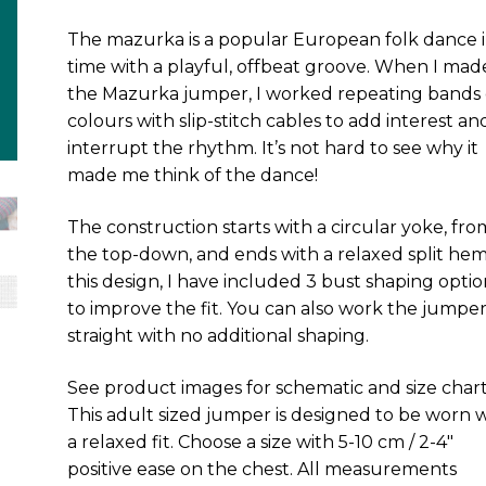
The mazurka is a popular European folk dance i
time with a playful, offbeat groove. When I mad
the Mazurka jumper, I worked repeating bands 
colours with slip-stitch cables to add interest an
interrupt the rhythm. It’s not hard to see why it
made me think of the dance!
The construction starts with a circular yoke, fro
the top-down, and ends with a relaxed split hem
this design, I have included 3 bust shaping optio
to improve the fit. You can also work the jumpe
straight with no additional shaping.
See product images for schematic and size chart
This adult sized jumper is designed to be worn 
a relaxed fit. Choose a size with 5-10 cm / 2-4″
positive ease on the chest. All measurements