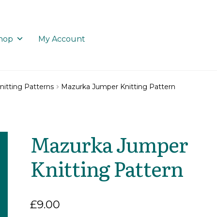
hop
My Account
nitting Patterns
Mazurka Jumper Knitting Pattern
Mazurka Jumper
Knitting Pattern
£
9.00