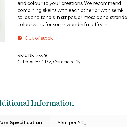
and colour to your creations. We recommend
combining skeins with each other or with semi-
solids and tonals in stripes, or mosaic and strand
colourwork for some wonderful effects.
Out of stock
SKU:
RK_25528
Categories:
4 Ply
,
Chimera 4 Ply
ditional Information
Yarn Specification
195m per 50g