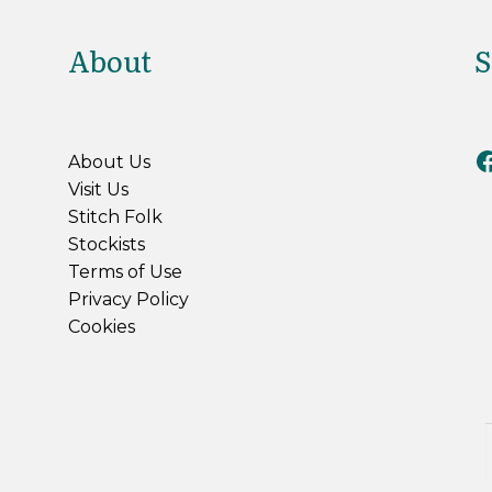
About
S
Riv
About Us
Visit Us
Stitch Folk
Stockists
Terms of Use
Privacy Policy
Cookies