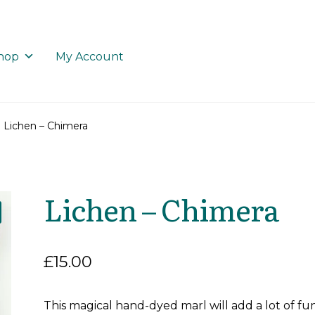
hop
My Account
Lichen – Chimera
Lichen – Chimera
£
15.00
This magical hand-dyed marl will add a lot of fu