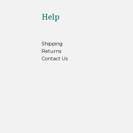
Help
Shipping
Returns
Contact Us