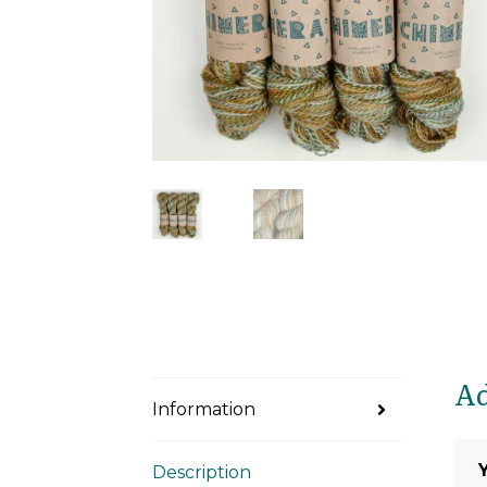
Ad
Information
Description