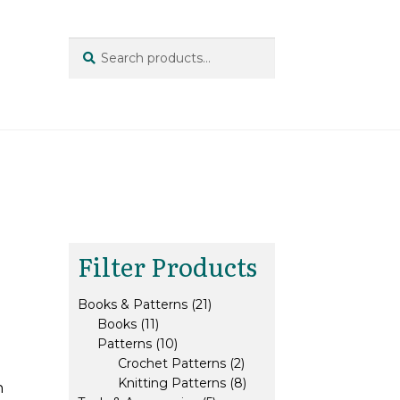
Search
Search
for:
Filter Products
21
Books & Patterns
21
11
products
Books
11
products
10
Patterns
10
products
2
Crochet Patterns
2
products
8
Knitting Patterns
8
n