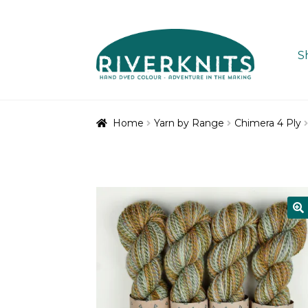
Skip
Skip
to
to
S
navigation
content
Home
Yarn by Range
Chimera 4 Ply