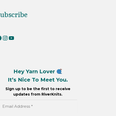
ubscribe
erKnits on Facebook
RiverKnits on Instagram
YouTube
Hey Yarn Lover
It’s Nice To Meet You.
Sign up to be the first to receive
updates from RiverKnits.