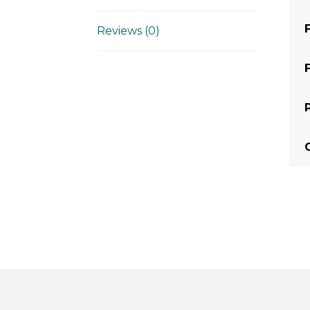
Reviews (0)