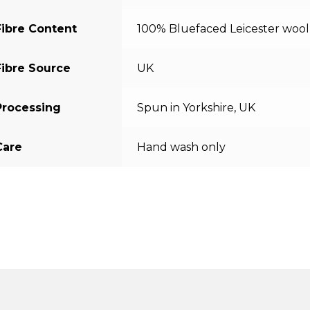
Fibre Content
100% Bluefaced Leicester wool
Fibre Source
UK
Processing
Spun in Yorkshire, UK
Care
Hand wash only