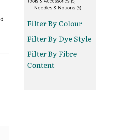
5
products
Tools & Accessories
5
products
5
Needles & Notions
5
products
ed
Filter By Colour
Filter By Dye Style
Filter By Fibre
Content