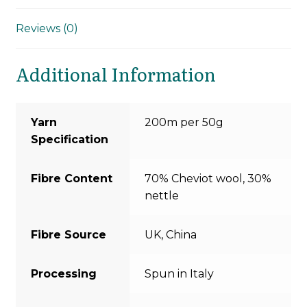
Reviews (0)
Additional Information
Yarn
200m per 50g
Specification
Fibre Content
70% Cheviot wool, 30%
nettle
Fibre Source
UK, China
Processing
Spun in Italy