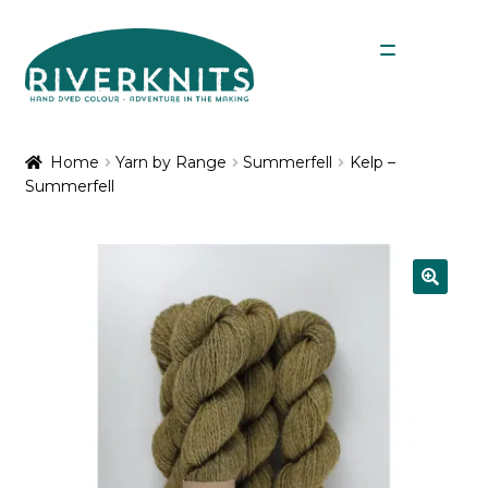
Skip
Skip
Menu
to
to
navigation
content
Expan
Shop
child
Home
Yarn by Range
Summerfell
Kelp –
menu
Summerfell
My Account