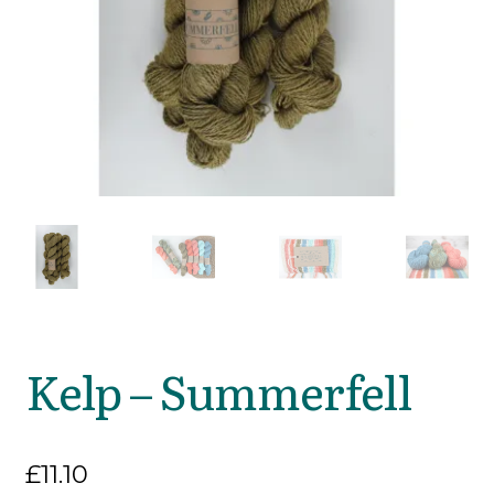
Kelp – Summerfell
£
11.10