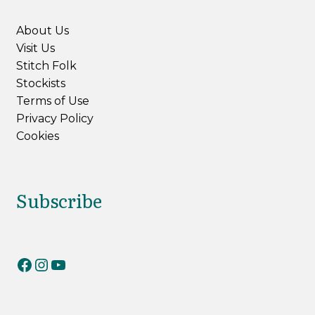
About Us
Visit Us
Stitch Folk
Stockists
Terms of Use
Privacy Policy
Cookies
Subscribe
RiverKnits on Facebook
RiverKnits on Instagram
YouTube