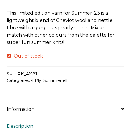
This limited edition yarn for Summer ’23 is a
lightweight blend of Cheviot wool and nettle
fibre with a gorgeous pearly sheen. Mix and
match with other colours from the palette for
super fun summer knits!
Out of stock
SKU:
RK_41581
Categories:
4 Ply
,
Summerfell
Information
Description