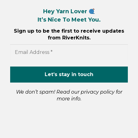
Hey Yarn Lover
It’s Nice To Meet You.
Sign up to be the first to receive updates
from RiverKnits.
We don’t spam! Read our
privacy policy
for
more info.