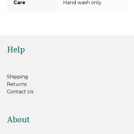
Care
Hand wash only
Help
Shipping
Returns
Contact Us
About