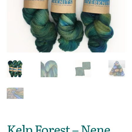
Kelp Forest – Nene