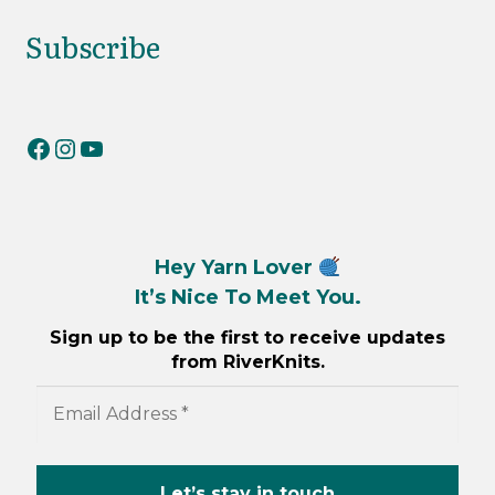
Subscribe
RiverKnits on Facebook
RiverKnits on Instagram
YouTube
Hey Yarn Lover
It’s Nice To Meet You.
Sign up to be the first to receive updates
from RiverKnits.