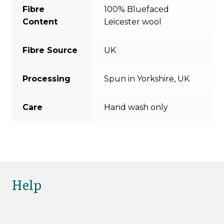
Fibre
100% Bluefaced
Content
Leicester wool
Fibre Source
UK
Processing
Spun in Yorkshire, UK
Care
Hand wash only
Help