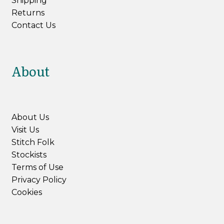
Shipping
Returns
Contact Us
About
About Us
Visit Us
Stitch Folk
Stockists
Terms of Use
Privacy Policy
Cookies