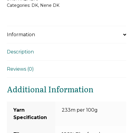
Categories:
DK
,
Nene DK
Information
Description
Reviews (0)
Additional Information
Yarn
233m per 100g
Specification