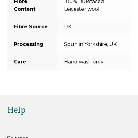
Fibre
100% Bluefaced
Content
Leicester wool
Fibre Source
UK
Processing
Spun in Yorkshire, UK
Care
Hand wash only
Help