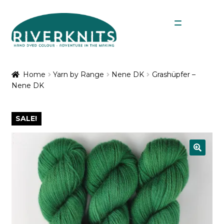
Skip
Skip
Menu
to
to
navigation
content
Expan
Shop
child
Home
Yarn by Range
Nene DK
Grashüpfer –
menu
Nene DK
My Account
SALE!