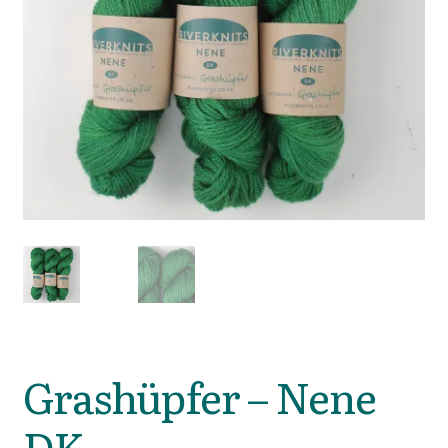
Grashüpfer – Nene
DK