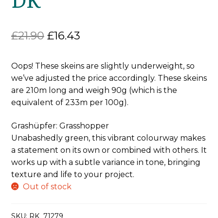
Original
Current
£
21.90
£
16.43
price
price
Oops! These skeins are slightly underweight, so
was:
is:
we’ve adjusted the price accordingly. These skeins
£21.90.
£16.43.
are 210m long and weigh 90g (which is the
equivalent of 233m per 100g).
Grashüpfer: Grasshopper
Unabashedly green, this vibrant colourway makes
a statement on its own or combined with others. It
works up with a subtle variance in tone, bringing
texture and life to your project.
Out of stock
SKU:
RK_71279