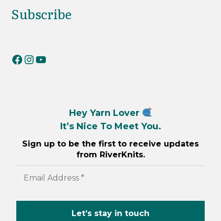
Subscribe
RiverKnits on Facebook
RiverKnits on Instagram
YouTube
Hey Yarn Lover
It’s Nice To Meet You.
Sign up to be the first to receive updates
from RiverKnits.