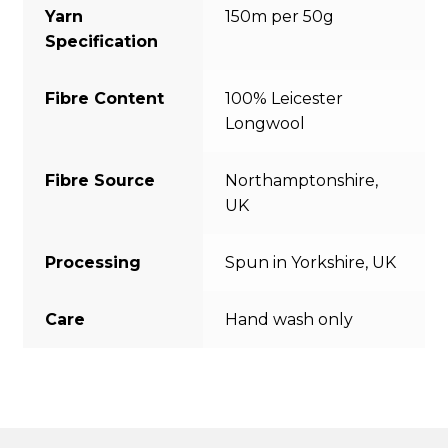
Yarn
150m per 50g
Specification
Fibre Content
100% Leicester
Longwool
Fibre Source
Northamptonshire,
UK
Processing
Spun in Yorkshire, UK
Care
Hand wash only