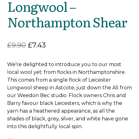
Longwool –
Northampton Shear
Original
Current
£
9.90
£
7.43
price
price
We’re delighted to introduce you to our most
was:
is:
local wool yet: from flocks in Northamptonshire.
£9.90.
£7.43.
This comes from a single flock of Leicester
Longwool sheep in Astcote, just down the A5 from
our Weedon Bec studio. Flock owners Chris and
Barry favour black Leicesters, which is why the
yarn has a heathered appearance, as all the
shades of black, grey, silver, and white have gone
into this delightfully local spin.