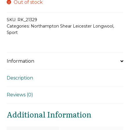
Out of stock
SKU:
RK_21329
Categories:
Northampton Shear Leicester Longwool
,
Sport
Information
Description
Reviews (0)
Additional Information