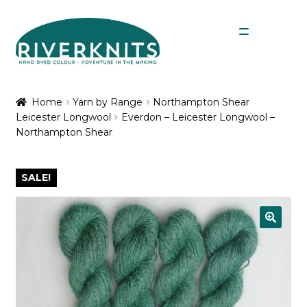
Skip
Skip
Menu
to
to
navigation
content
Expan
Shop
child
Home
Yarn by Range
Northampton Shear
menu
Leicester Longwool
Everdon – Leicester Longwool –
My Account
Northampton Shear
SALE!