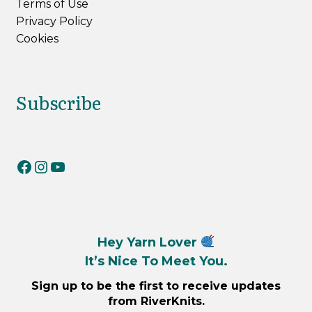
Terms of Use
Privacy Policy
Cookies
Subscribe
RiverKnits on Facebook
RiverKnits on Instagram
YouTube
Hey Yarn Lover
It’s Nice To Meet You.
Sign up to be the first to receive updates
from RiverKnits.