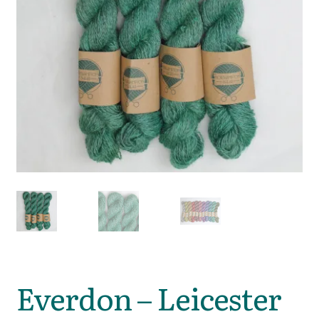
Everdon – Leicester