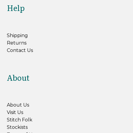
Help
Shipping
Returns
Contact Us
About
About Us
Visit Us
Stitch Folk
Stockists