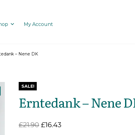
hop
My Account
tedank – Nene DK
SALE!
Erntedank – Nene 
Original
Current
£
21.90
£
16.43