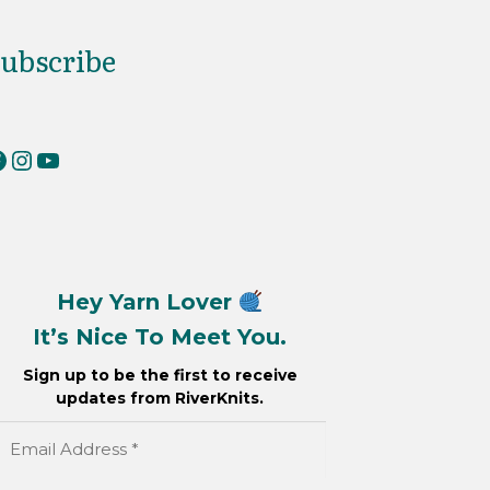
ubscribe
erKnits on Facebook
RiverKnits on Instagram
YouTube
Hey Yarn Lover
It’s Nice To Meet You.
Sign up to be the first to receive
updates from RiverKnits.