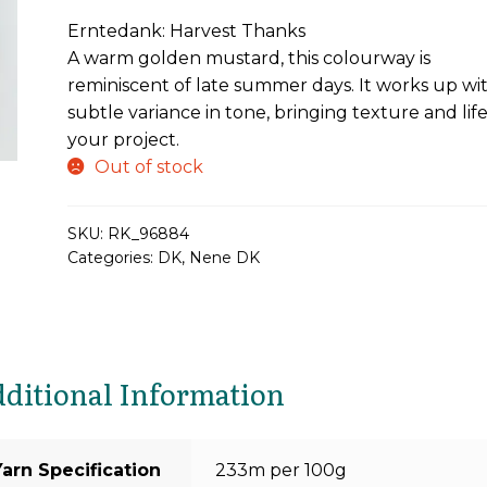
price
price
Erntedank: Harvest Thanks
was:
is:
A warm golden mustard, this colourway is
£21.90.
£16.43.
reminiscent of late summer days. It works up wi
subtle variance in tone, bringing texture and life
your project.
Out of stock
SKU:
RK_96884
Categories:
DK
,
Nene DK
ditional Information
Yarn Specification
233m per 100g