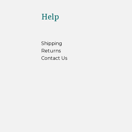
Help
Shipping
Returns
Contact Us