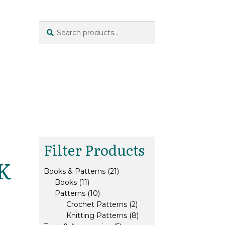
Search
Search
for:
Filter Products
DK
21
Books & Patterns
21
11
products
Books
11
products
10
Patterns
10
products
2
Crochet Patterns
2
products
8
Knitting Patterns
8