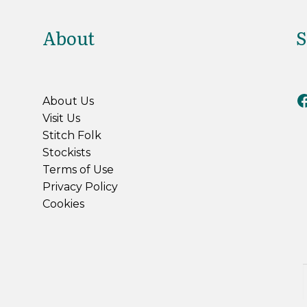
About
S
Riv
About Us
Visit Us
Stitch Folk
Stockists
Terms of Use
Privacy Policy
Cookies