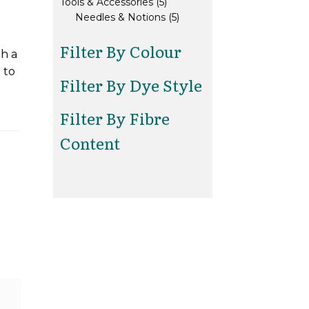
5
products
Tools & Accessories
5
products
5
Needles & Notions
5
products
Filter By Colour
th a
 to
Filter By Dye Style
Filter By Fibre
Content