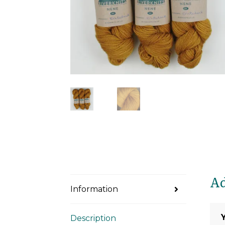
Ad
Information
Description