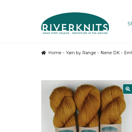
Skip
Skip
to
to
S
navigation
content
Home
Yarn by Range
Nene DK
Ern