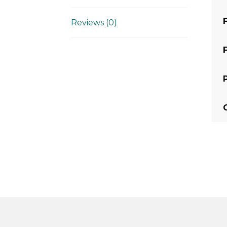
Reviews (0)