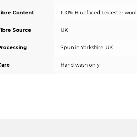
Fibre Content
100% Bluefaced Leicester wool
Fibre Source
UK
Processing
Spun in Yorkshire, UK
Care
Hand wash only