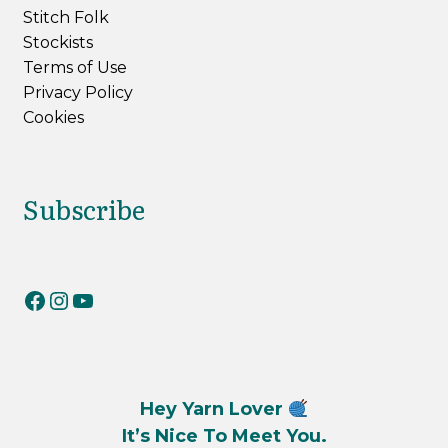
Stitch Folk
Stockists
Terms of Use
Privacy Policy
Cookies
Subscribe
RiverKnits on Facebook
RiverKnits on Instagram
YouTube
Hey Yarn Lover
It’s Nice To Meet You.