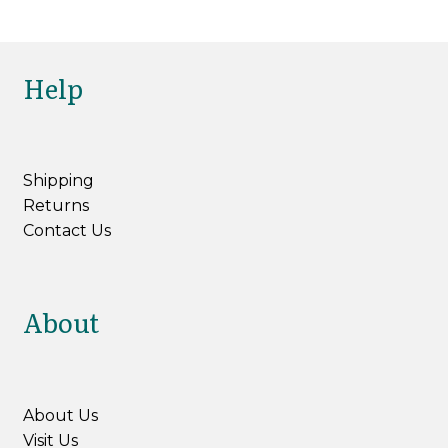
Help
Shipping
Returns
Contact Us
About
About Us
Visit Us