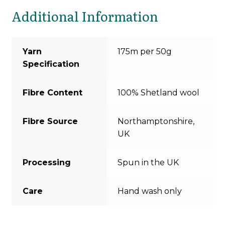
Additional Information
Yarn
175m per 50g
Specification
Fibre Content
100% Shetland wool
Fibre Source
Northamptonshire,
UK
Processing
Spun in the UK
Care
Hand wash only