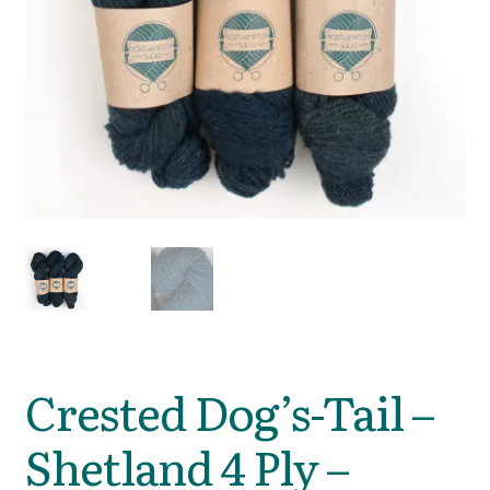
Crested Dog’s-Tail –
Shetland 4 Ply –