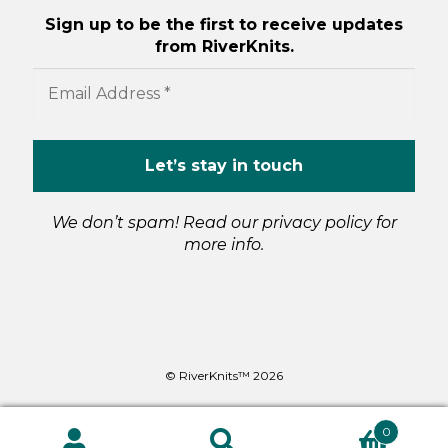
Sign up to be the first to receive updates
from RiverKnits.
We don’t spam! Read our
privacy policy
for
more info.
© RiverKnits™ 2026
0