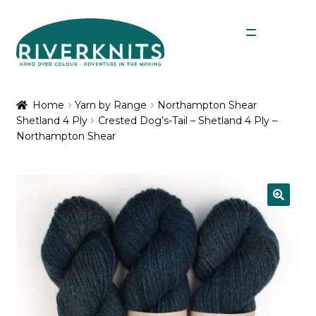
Skip
Skip
Menu
to
to
navigation
content
Expan
Shop
child
Home
Yarn by Range
Northampton Shear
menu
Shetland 4 Ply
Crested Dog’s-Tail – Shetland 4 Ply –
My Account
Northampton Shear