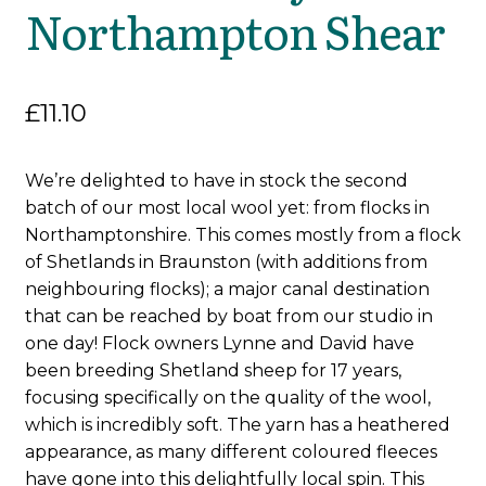
Northampton Shear
£
11.10
We’re delighted to have in stock the second
batch of our most local wool yet: from flocks in
Northamptonshire. This comes mostly from a flock
of Shetlands in Braunston (with additions from
neighbouring flocks); a major canal destination
that can be reached by boat from our studio in
one day! Flock owners Lynne and David have
been breeding Shetland sheep for 17 years,
focusing specifically on the quality of the wool,
which is incredibly soft. The yarn has a heathered
appearance, as many different coloured fleeces
have gone into this delightfully local spin. This