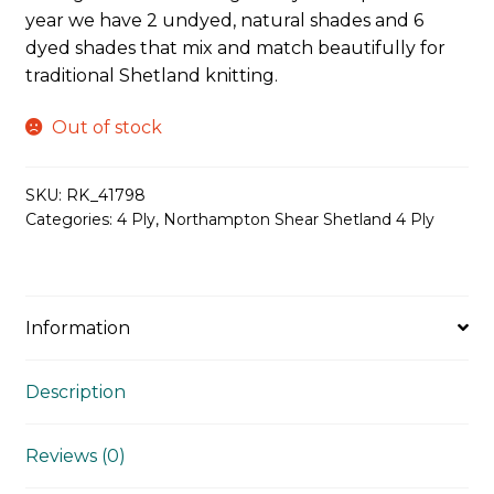
year we have 2 undyed, natural shades and 6
dyed shades that mix and match beautifully for
traditional Shetland knitting.
Out of stock
SKU:
RK_41798
Categories:
4 Ply
,
Northampton Shear Shetland 4 Ply
Information
Description
Reviews (0)