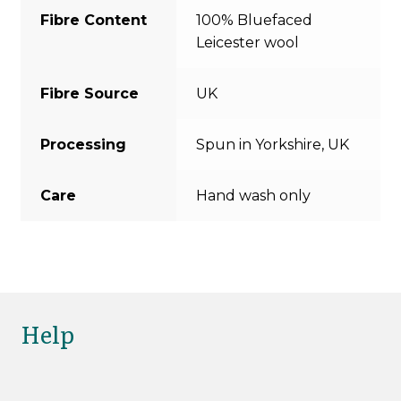
Fibre Content
100% Bluefaced
Leicester wool
Fibre Source
UK
Processing
Spun in Yorkshire, UK
Care
Hand wash only
Help