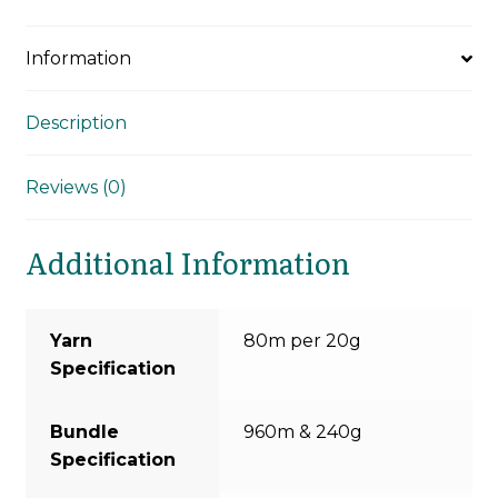
Information
Description
Reviews (0)
Additional Information
Yarn
80m per 20g
Specification
Bundle
960m & 240g
Specification