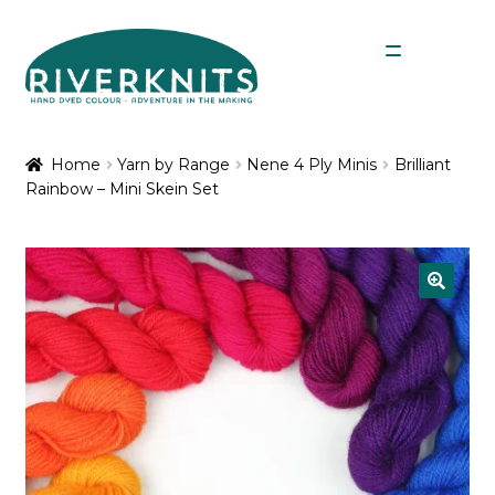
Skip
Skip
Menu
to
to
navigation
content
Expan
Shop
child
Home
Yarn by Range
Nene 4 Ply Minis
Brilliant
menu
Rainbow – Mini Skein Set
My Account