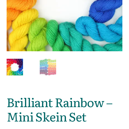
Brilliant Rainbow –
Mini Skein Set