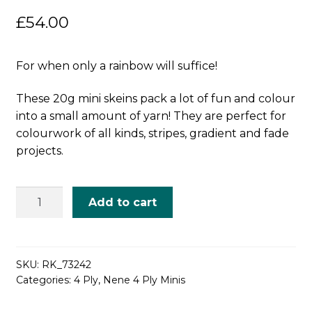
£
54.00
For when only a rainbow will suffice!
These 20g mini skeins pack a lot of fun and colour
into a small amount of yarn! They are perfect for
colourwork of all kinds, stripes, gradient and fade
projects.
Brilliant
Add to cart
Rainbow
-
Mini
Skein
SKU:
RK_73242
Categories:
4 Ply
,
Nene 4 Ply Minis
Set
quantity