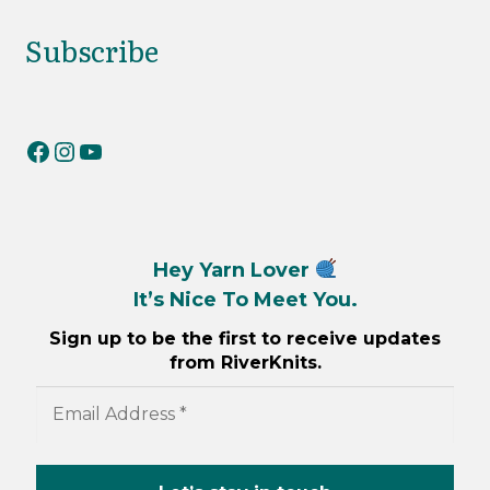
Subscribe
RiverKnits on Facebook
RiverKnits on Instagram
YouTube
Hey Yarn Lover
It’s Nice To Meet You.
Sign up to be the first to receive updates
from RiverKnits.