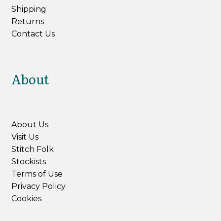
Shipping
Returns
Contact Us
About
About Us
Visit Us
Stitch Folk
Stockists
Terms of Use
Privacy Policy
Cookies