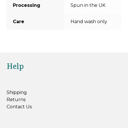
Processing
Spun in the UK
Care
Hand wash only
Help
Shipping
Returns
Contact Us