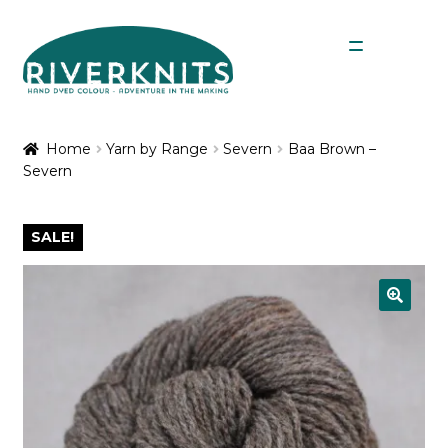
Skip
Skip
Menu
to
to
navigation
content
Expan
Shop
child
Home
Yarn by Range
Severn
Baa Brown –
menu
Severn
My Account
SALE!