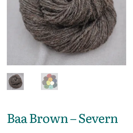
Baa Brown – Severn