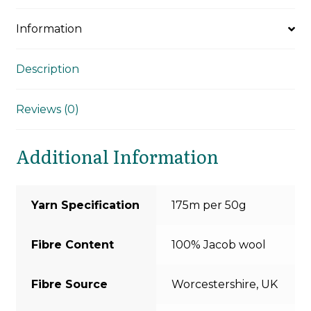
Information
Description
Reviews (0)
Additional Information
Yarn Specification
175m per 50g
Fibre Content
100% Jacob wool
Fibre Source
Worcestershire, UK