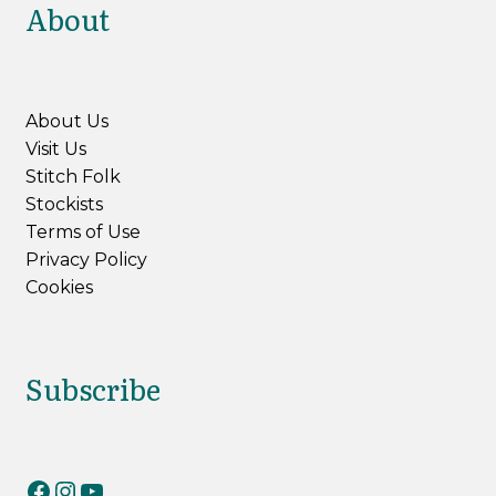
About
About Us
Visit Us
Stitch Folk
Stockists
Terms of Use
Privacy Policy
Cookies
Subscribe
RiverKnits on Facebook
RiverKnits on Instagram
YouTube