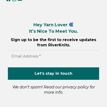
Hey Yarn Lover
It’s Nice To Meet You.
Sign up to be the first to receive updates
from RiverKnits.
We don’t spam! Read our
privacy policy
for
more info.