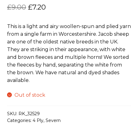
Original
Current
£
9.00
£
7.20
price
price
This is a light and airy woollen-spun and plied yarn
was:
is:
from a single farm in Worcestershire. Jacob sheep
£9.00.
£7.20.
are one of the oldest native breeds in the UK.
They are striking in their appearance, with white
and brown fleeces and multiple horns! We sorted
the fleeces by hand, separating the white from
the brown. We have natural and dyed shades
available.
Out of stock
SKU:
RK_32529
Categories:
4 Ply
,
Severn