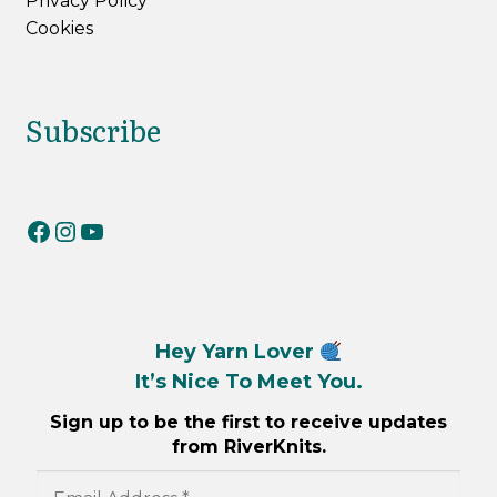
Privacy Policy
Cookies
Subscribe
RiverKnits on Facebook
RiverKnits on Instagram
YouTube
Hey Yarn Lover
It’s Nice To Meet You.
Sign up to be the first to receive updates
from RiverKnits.