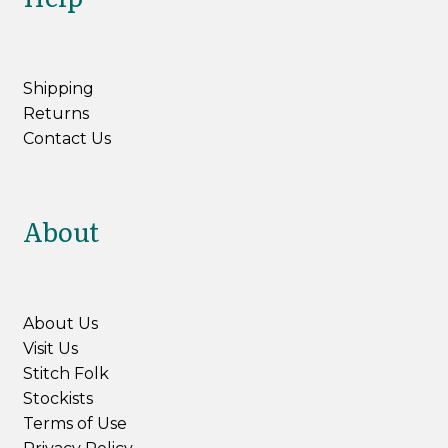
Shipping
Returns
Contact Us
About
About Us
Visit Us
Stitch Folk
Stockists
Terms of Use