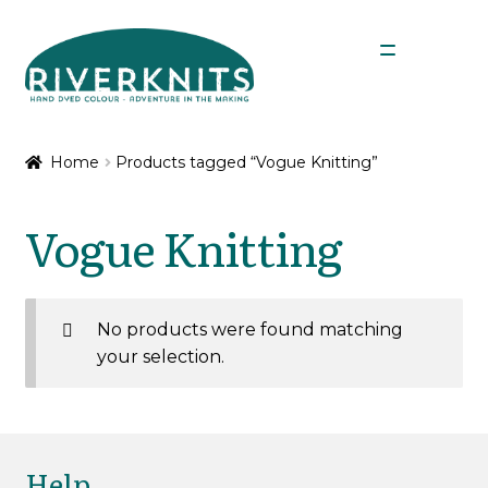
Skip
Skip
Menu
to
to
navigation
content
Expan
Shop
child
Home
Products tagged “Vogue Knitting”
menu
My Account
Vogue Knitting
No products were found matching
your selection.
Help