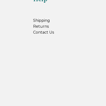
Shipping
Returns
Contact Us