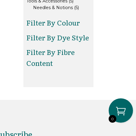
5
products
Tools & Accessories
5
products
5
Needles & Notions
5
products
Filter By Colour
Filter By Dye Style
Filter By Fibre
Content
0
ubscribe