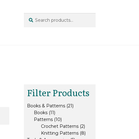
Search
Search
for:
Filter Products
21
Books & Patterns
21
11
products
Books
11
products
10
Patterns
10
products
2
Crochet Patterns
2
products
8
Knitting Patterns
8