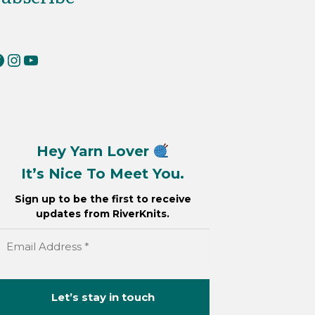
erKnits on Facebook
RiverKnits on Instagram
YouTube
Hey Yarn Lover
It’s Nice To Meet You.
Sign up to be the first to receive
updates from RiverKnits.