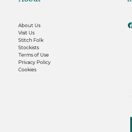
Riv
About Us
Visit Us
Stitch Folk
Stockists
Terms of Use
Privacy Policy
Cookies