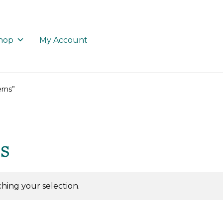
hop
My Account
rns”
s
ing your selection.