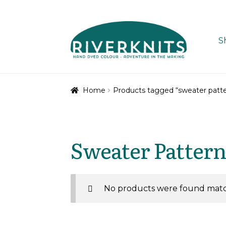
Skip
Skip
to
to
S
navigation
content
Home
Products tagged “sweater patte
Sweater Pattern
No products were found match