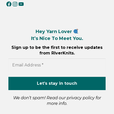
RiverKnits on Facebook
RiverKnits on Instagram
YouTube
Hey Yarn Lover
It’s Nice To Meet You.
Sign up to be the first to receive updates
from RiverKnits.
We don’t spam! Read our
privacy policy
for
more info.