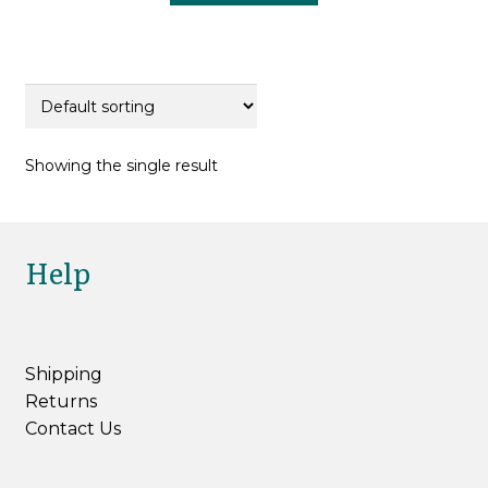
£22.00.
£16.50.
Showing the single result
Help
Shipping
Returns
Contact Us