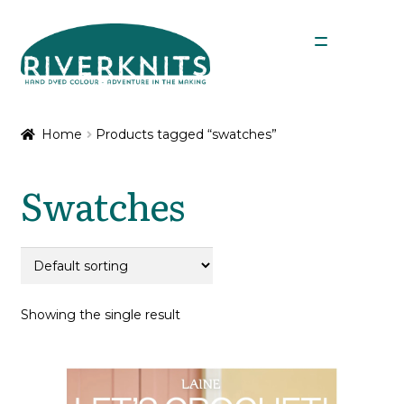
Skip
Skip
Menu
to
to
navigation
content
Expan
Shop
child
Home
Products tagged “swatches”
menu
My Account
Swatches
Showing the single result