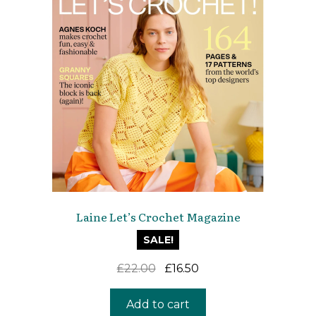
Laine Let’s Crochet Magazine
SALE!
Original
Current
£
22.00
£
16.50
price
price
was:
is:
Add to cart