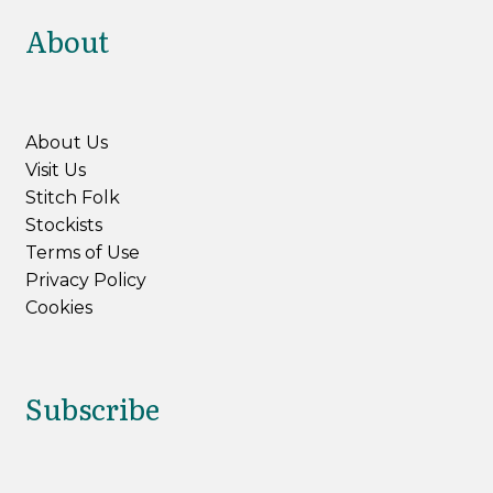
About
About Us
Visit Us
Stitch Folk
Stockists
Terms of Use
Privacy Policy
Cookies
Subscribe