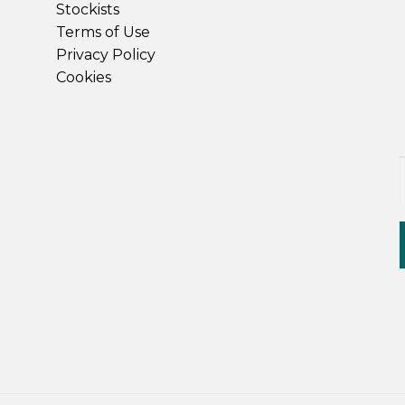
Stockists
Terms of Use
Privacy Policy
Cookies