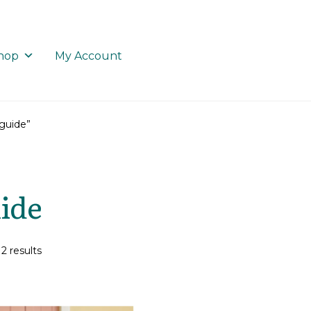
hop
My Account
guide”
ide
2 results