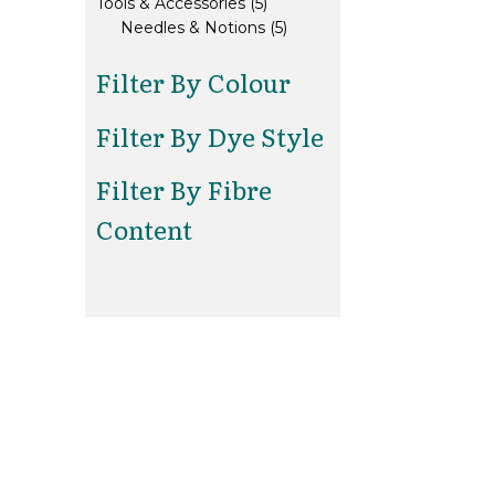
5
products
Tools & Accessories
5
products
5
Needles & Notions
5
products
Filter By Colour
Filter By Dye Style
Filter By Fibre
Content