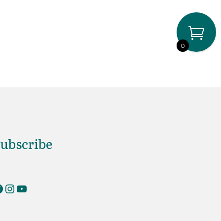
0
ubscribe
erKnits on Facebook
RiverKnits on Instagram
YouTube