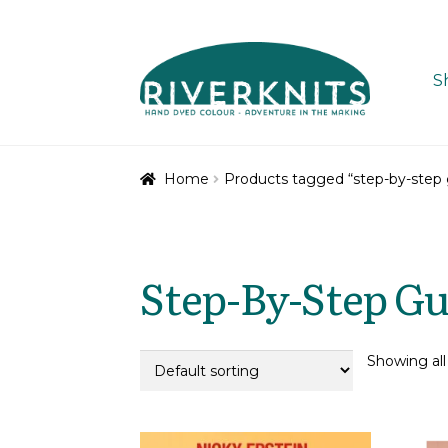
Skip
Skip
to
to
S
navigation
content
Home
Products tagged “step-by-step 
Step-By-Step Gu
Showing all 