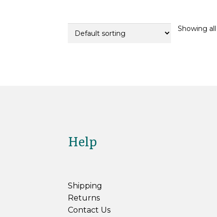
Showing all 
Help
Shipping
Returns
Contact Us