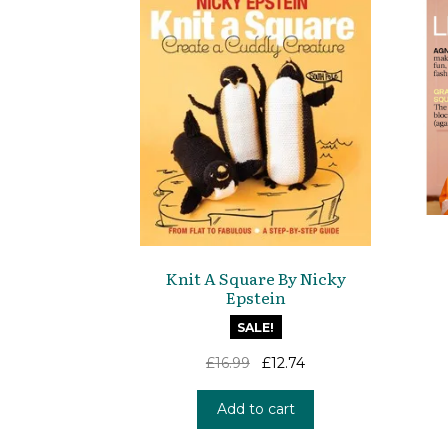
Knit A Square By Nicky
Epstein
SALE!
Original
Current
£
16.99
£
12.74
price
price
was:
is:
Add to cart
£16.99.
£12.74.