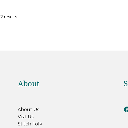
2 results
About
S
Riv
About Us
Visit Us
Stitch Folk