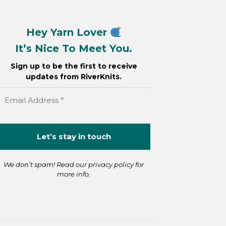
Hey Yarn Lover
It’s Nice To Meet You.
Sign up to be the first to receive
updates from RiverKnits.
We don’t spam! Read our
privacy policy
for
more info.