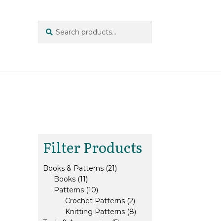
Search
Search
for:
Filter Products
21
Books & Patterns
21
11
products
Books
11
products
10
Patterns
10
products
2
Crochet Patterns
2
products
8
Knitting Patterns
8