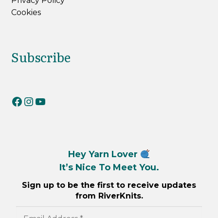
Privacy Policy
Cookies
Subscribe
RiverKnits on Facebook
RiverKnits on Instagram
YouTube
Hey Yarn Lover
It’s Nice To Meet You.
Sign up to be the first to receive updates
from RiverKnits.