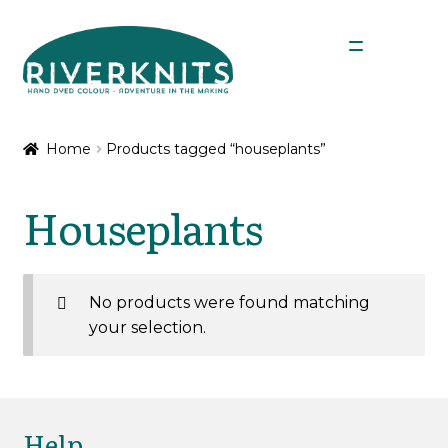
Skip
Skip
Menu
to
to
navigation
content
Expan
Shop
child
Home
Products tagged “houseplants”
menu
My Account
Houseplants
No products were found matching
your selection.
Help