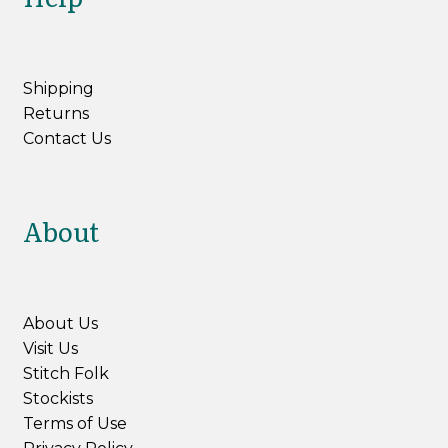
Shipping
Returns
Contact Us
About
About Us
Visit Us
Stitch Folk
Stockists
Terms of Use