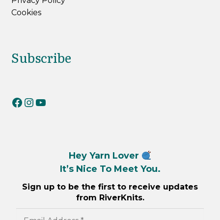
Privacy Policy
Cookies
Subscribe
RiverKnits on Facebook
RiverKnits on Instagram
YouTube
Hey Yarn Lover
It’s Nice To Meet You.
Sign up to be the first to receive updates
from RiverKnits.