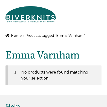
Skip
Skip
Menu
to
to
navigation
content
Expan
Shop
child
Home
Products tagged “Emma Varnham”
menu
My Account
Emma Varnham
No products were found matching
your selection.
Help