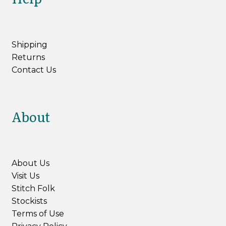
Shipping
Returns
Contact Us
About
About Us
Visit Us
Stitch Folk
Stockists
Terms of Use