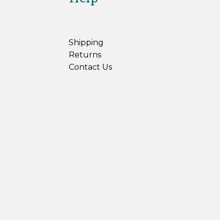
Shipping
Returns
Contact Us