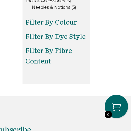
5
products
Tools & Accessories
5
products
5
Needles & Notions
5
products
Filter By Colour
Filter By Dye Style
Filter By Fibre
Content
0
ubscribe