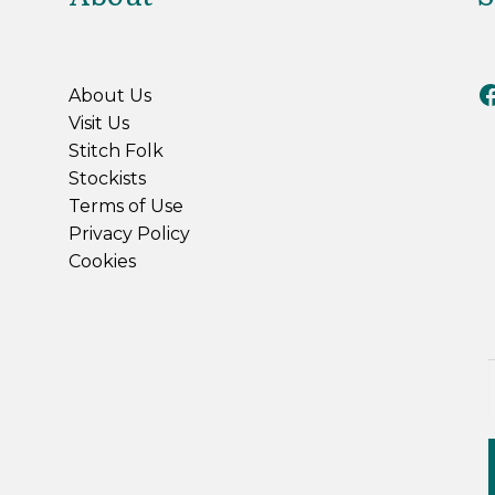
Riv
About Us
Visit Us
Stitch Folk
Stockists
Terms of Use
Privacy Policy
Cookies