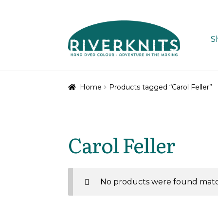
Skip
Skip
to
to
S
navigation
content
Home
Products tagged “Carol Feller”
Carol Feller
No products were found match