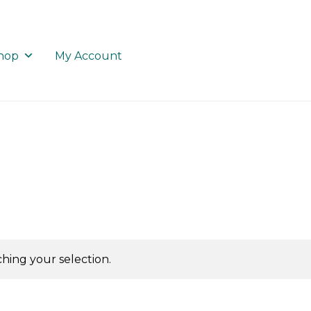
hop
My Account
ing your selection.