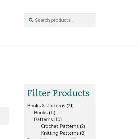
Search
Search
for:
Filter Products
21
Books & Patterns
21
11
products
Books
11
products
10
Patterns
10
products
2
Crochet Patterns
2
products
8
Knitting Patterns
8