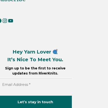
erKnits on Facebook
RiverKnits on Instagram
YouTube
Hey Yarn Lover
It’s Nice To Meet You.
Sign up to be the first to receive
updates from RiverKnits.