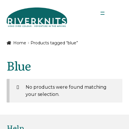
Skip
Skip
Menu
to
to
navigation
content
Expan
Shop
child
Home
Products tagged “blue”
menu
My Account
Blue
No products were found matching
your selection.
Help