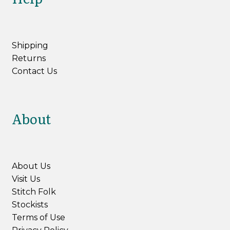
Shipping
Returns
Contact Us
About
About Us
Visit Us
Stitch Folk
Stockists
Terms of Use