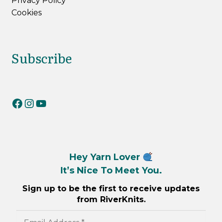
Privacy Policy
Cookies
Subscribe
RiverKnits on Facebook
RiverKnits on Instagram
YouTube
Hey Yarn Lover
It’s Nice To Meet You.
Sign up to be the first to receive updates
from RiverKnits.