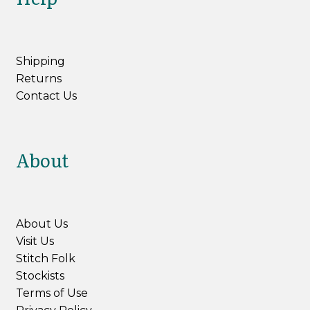
Northampton Shear Leicester Longwool
Shipping
Aysgarth
Returns
Contact Us
Expan
Yarn by Weight
child
menu
Expan
Books & Patterns
About
child
menu
Expan
Tools & Accessories
child
menu
My Account
About Us
Visit Us
Stitch Folk
Stockists
Terms of Use