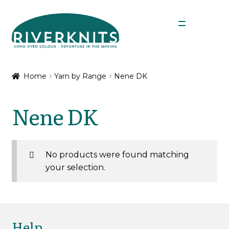
Skip
Skip
Menu
to
to
navigation
content
Expan
Shop
child
Home
Yarn by Range
Nene DK
menu
Expan
Yarn by Range
child
Nene DK
menu
Chimera 4 Ply
Chimera DK
No products were found matching
your selection.
Nene 4 Ply
Nene 4 Ply Minis
Help
Nene DK