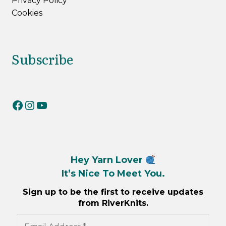
Privacy Policy
Cookies
Subscribe
RiverKnits on Facebook
RiverKnits on Instagram
YouTube
Hey Yarn Lover
It’s Nice To Meet You.
Sign up to be the first to receive updates
from RiverKnits.