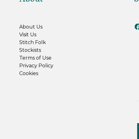
Riv
About Us
Visit Us
Stitch Folk
Stockists
Terms of Use
Privacy Policy
Cookies