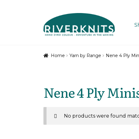
Skip
Skip
to
to
S
navigation
content
Home
Yarn by Range
Nene 4 Ply Min
Nene 4 Ply Mini
No products were found match