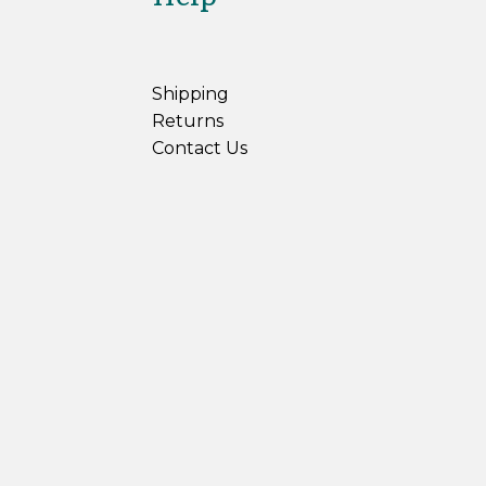
Shipping
Returns
Contact Us