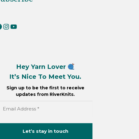
erKnits on Facebook
RiverKnits on Instagram
YouTube
Hey Yarn Lover
It’s Nice To Meet You.
Sign up to be the first to receive
updates from RiverKnits.