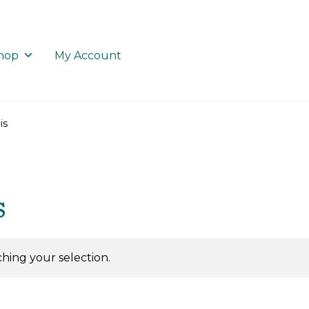
hop
My Account
is
s
ing your selection.