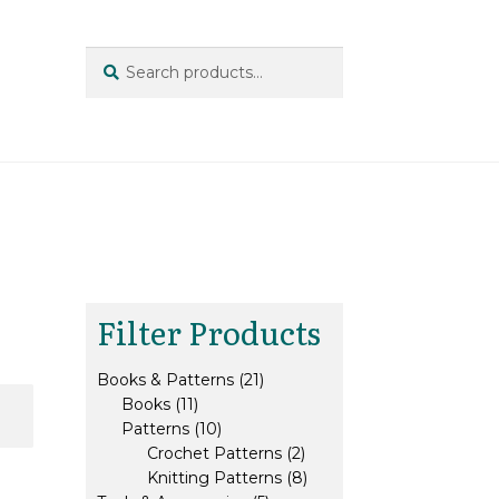
Search
Search
for:
Filter Products
21
Books & Patterns
21
11
products
Books
11
products
10
Patterns
10
products
2
Crochet Patterns
2
products
8
Knitting Patterns
8