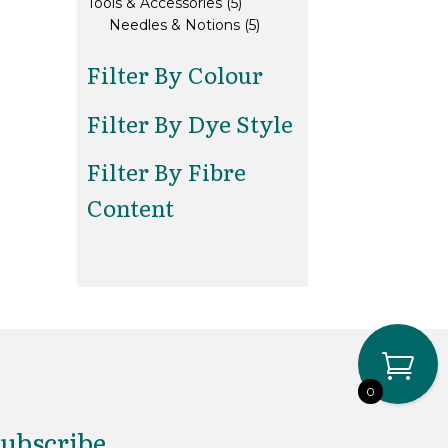
5
products
Tools & Accessories
5
products
5
Needles & Notions
5
products
Filter By Colour
Filter By Dye Style
Filter By Fibre
Content
0
ubscribe