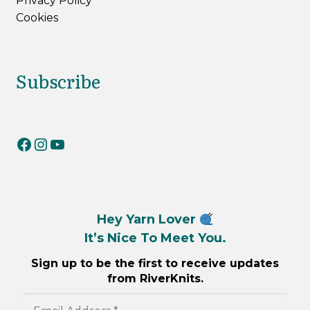
Privacy Policy
Cookies
Subscribe
RiverKnits on Facebook
RiverKnits on Instagram
YouTube
Hey Yarn Lover
It’s Nice To Meet You.
Sign up to be the first to receive updates
from RiverKnits.