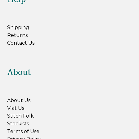
Northampton Shear Leicester Longwool
Shipping
Aysgarth
Returns
Contact Us
Expan
Yarn by Weight
child
menu
Expan
Books & Patterns
About
child
menu
Expan
Tools & Accessories
child
menu
My Account
About Us
Visit Us
Stitch Folk
Stockists
Terms of Use