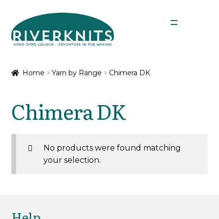
Skip
Skip
Menu
to
to
navigation
content
Expan
Shop
child
Home
Yarn by Range
Chimera DK
menu
Expan
Yarn by Range
child
Chimera DK
menu
Chimera 4 Ply
Chimera DK
No products were found matching
your selection.
Nene 4 Ply
Nene 4 Ply Minis
Help
Nene DK