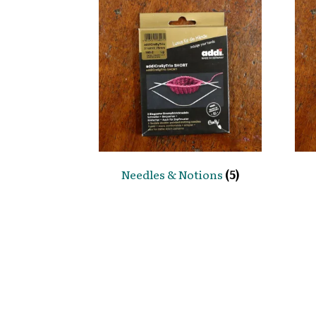
Needles & Notions
(5)