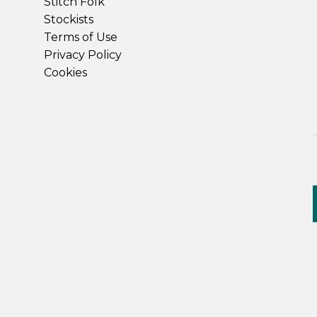
Stitch Folk
Stockists
Terms of Use
Privacy Policy
Cookies