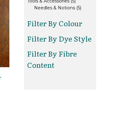
5
products
Tools & Accessories
5
products
5
Needles & Notions
5
products
Filter By Colour
Filter By Dye Style
Filter By Fibre
Content
r
is
oduct
s
ltiple