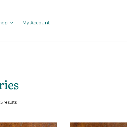
hop
My Account
ries
5 results