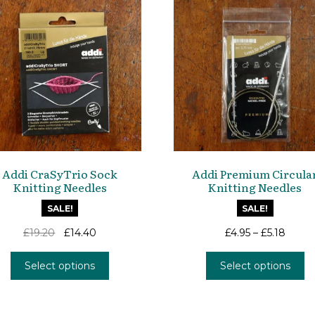
Addi CraSyTrio Sock
Addi Premium Circula
Knitting Needles
Knitting Needles
SALE!
SALE!
Original
Current
£
19.20
£
14.40
£
4.95
–
£
5.18
price
price
This
Th
was:
is:
Select options
Select options
product
pr
£19.20.
£14.40.
has
ha
multiple
mu