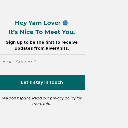
Hey Yarn Lover
It’s Nice To Meet You.
Sign up to be the first to receive
updates from RiverKnits.
We don’t spam! Read our
privacy policy
for
more info.