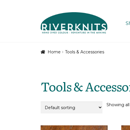
Skip
Skip
to
to
S
navigation
content
Home
Tools & Accessories
Tools & Accesso
Showing all 