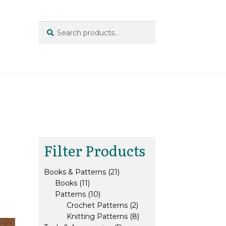
Search
Search
for:
Filter Products
21
Books & Patterns
21
11
products
Books
11
products
10
Patterns
10
products
2
Crochet Patterns
2
products
8
Knitting Patterns
8