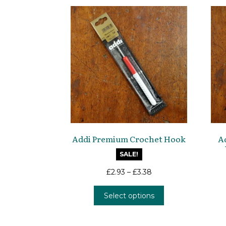
Addi Premium Crochet Hook
A
SALE!
£
2.93
–
£
3.38
This
Select options
product
has
multiple