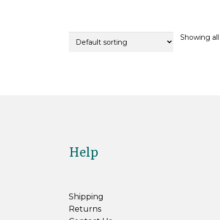
variants.
The
options
Showing all 
may
be
chosen
on
the
product
page
Help
Shipping
Returns